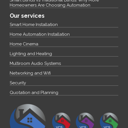
Smart Blinds vs Traditional Blinds: Why More
Homeowners Are Choosing Automation
Our services
Smart Home Installation
Home Automation Installation
Home Cinema
Lighting and Heating
Multiroom Audio Systems
Networking and Wifi
Security
Quotation and Planning