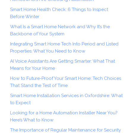
Smart Home Health Check: 6 Things to Inspect
Before Winter
What Is a Smart Home Network and Why It’s the
Backbone of Your System
Integrating Smart Home Tech Into Period and Listed
Properties: What You Need to Know
AI Voice Assistants Are Getting Smarter: What That
Means for Your Home
How to Future-Proof Your Smart Home: Tech Choices
That Stand the Test of Time
Smart Home Installation Services in Oxfordshire: What
to Expect
Looking for a Home Automation Installer Near You?
Here’s What to Know
The Importance of Regular Maintenance for Security