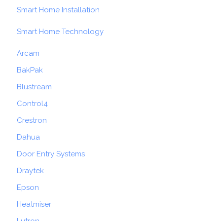
Smart Home Installation
Smart Home Technology
Arcam
BakPak
Blustream
Control4
Crestron
Dahua
Door Entry Systems
Draytek
Epson
Heatmiser