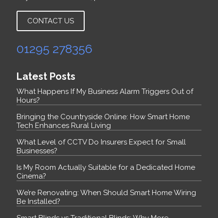
CONTACT US
01295 278356
Latest Posts
What Happens If My Business Alarm Triggers Out of
Hours?
Bringing the Countryside Online: How Smart Home
Tech Enhances Rural Living
What Level of CCTV Do Insurers Expect for Small
Businesses?
Is My Room Actually Suitable for a Dedicated Home
Cinema?
We’re Renovating: When Should Smart Home Wiring
Be Installed?