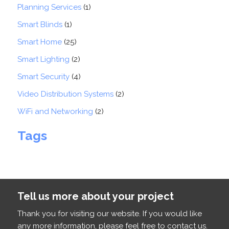
Planning Services
(1)
Smart Blinds
(1)
Smart Home
(25)
Smart Lighting
(2)
Smart Security
(4)
Video Distribution Systems
(2)
WiFi and Networking
(2)
Tags
Tell us more about your project
Thank you for visiting our website. If you would like
any more information, please feel free to contact us.