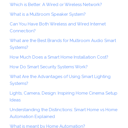
Which is Better: A Wired or Wireless Network?
What is a Multiroom Speaker System?
Can You Have Both Wireless and Wired Internet
Connection?
What are the Best Brands for Multiroom Audio Smart
Systems?
How Much Does a Smart Home Installation Cost?
How Do Smart Security Systems Work?
What Are the Advantages of Using Smart Lighting
Systems?
Lights, Camera, Design: Inspiring Home Cinema Setup
Ideas
Understanding the Distinctions: Smart Home vs Home
Automation Explained
What is meant by Home Automation?