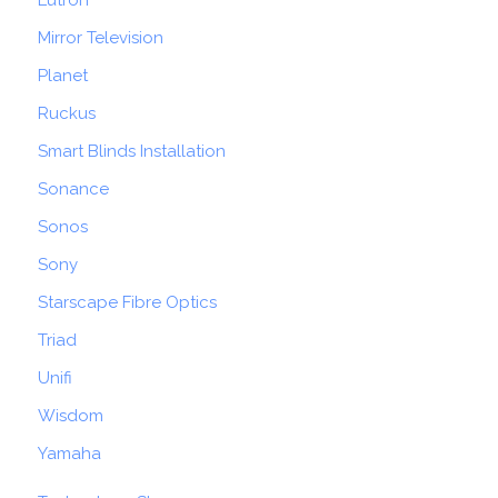
Lutron
Mirror Television
Planet
Ruckus
Smart Blinds Installation
Sonance
Sonos
Sony
Starscape Fibre Optics
Triad
Unifi
Wisdom
Yamaha