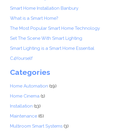
Smart Home Installation Banbury
What is a Smart Home?
The Most Popular Smart Home Technology
Set The Scene With Smart Lighting
Smart Lighting is a Smart Home Essential
C4Yourself
Categories
Home Automation
(19)
Home Cinema
(1)
Installation
(13)
Maintenance
(6)
Multiroom Smart Systems
(3)