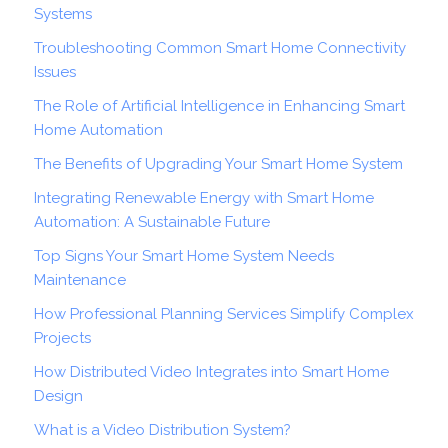
Systems
Troubleshooting Common Smart Home Connectivity
Issues
The Role of Artificial Intelligence in Enhancing Smart
Home Automation
The Benefits of Upgrading Your Smart Home System
Integrating Renewable Energy with Smart Home
Automation: A Sustainable Future
Top Signs Your Smart Home System Needs
Maintenance
How Professional Planning Services Simplify Complex
Projects
How Distributed Video Integrates into Smart Home
Design
What is a Video Distribution System?