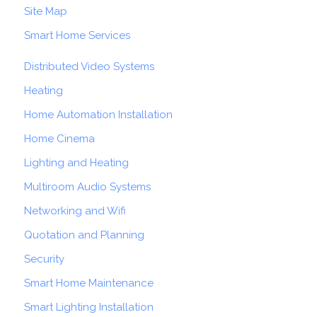
Site Map
Smart Home Services
Distributed Video Systems
Heating
Home Automation Installation
Home Cinema
Lighting and Heating
Multiroom Audio Systems
Networking and Wifi
Quotation and Planning
Security
Smart Home Maintenance
Smart Lighting Installation