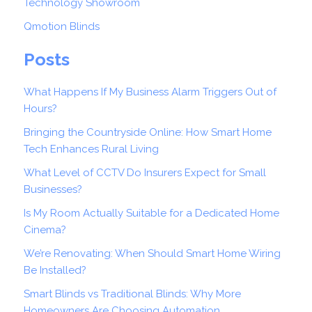
Technology Showroom
Qmotion Blinds
Posts
What Happens If My Business Alarm Triggers Out of
Hours?
Bringing the Countryside Online: How Smart Home
Tech Enhances Rural Living
What Level of CCTV Do Insurers Expect for Small
Businesses?
Is My Room Actually Suitable for a Dedicated Home
Cinema?
We’re Renovating: When Should Smart Home Wiring
Be Installed?
Smart Blinds vs Traditional Blinds: Why More
Homeowners Are Choosing Automation