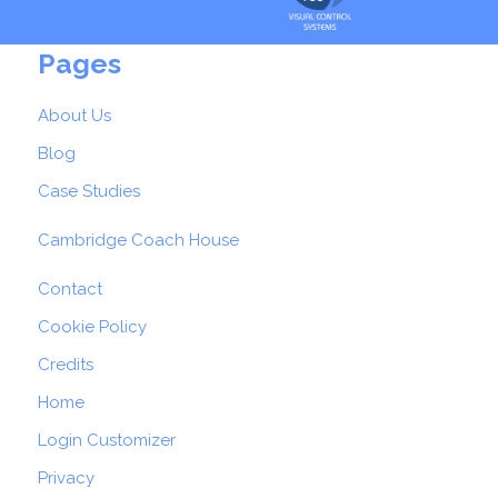
Pages
About Us
Blog
Case Studies
Cambridge Coach House
Contact
Cookie Policy
Credits
Home
Login Customizer
Privacy