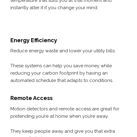
temperature that suits you at that moment and
instantly alter it if you change your mind.
Energy Efficiency
Reduce energy waste and lower your utility bills.
These systems can help you save money while
reducing your carbon footprint by having an
automated schedule that adapts to conditions.
Remote Access
Motion detectors and remote access are great for
pretending you’re at home when you’re away.
They keep people away and give you that extra