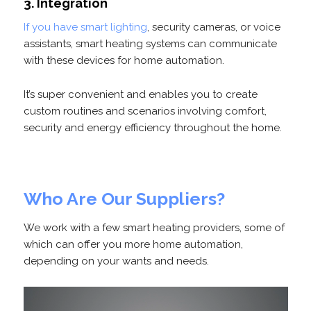
3. Integration
If you have smart lighting
, security cameras, or voice
assistants, smart heating systems can communicate
with these devices for home automation.
It’s super convenient and enables you to create
custom routines and scenarios involving comfort,
security and energy efficiency throughout the home.
Who Are Our Suppliers?
We work with a few smart heating providers, some of
which can offer you more home automation,
depending on your wants and needs.
Video