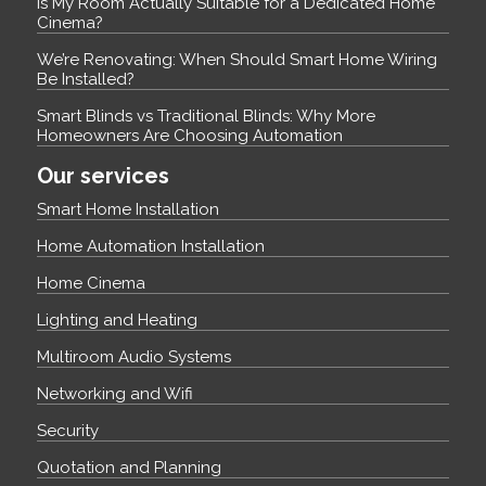
Is My Room Actually Suitable for a Dedicated Home
Cinema?
We’re Renovating: When Should Smart Home Wiring
Be Installed?
Smart Blinds vs Traditional Blinds: Why More
Homeowners Are Choosing Automation
Our services
Smart Home Installation
Home Automation Installation
Home Cinema
Lighting and Heating
Multiroom Audio Systems
Networking and Wifi
Security
Quotation and Planning