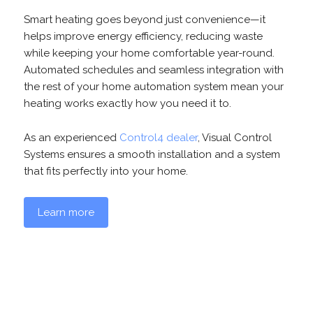
Smart heating goes beyond just convenience—it
helps improve energy efficiency, reducing waste
while keeping your home comfortable year-round.
Automated schedules and seamless integration with
the rest of your home automation system mean your
heating works exactly how you need it to.
As an experienced
Control4 dealer
, Visual Control
Systems ensures a smooth installation and a system
that fits perfectly into your home.
Learn more