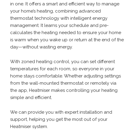
in one. It offers a smart and efficient way to manage
your home’s heating, combining advanced
thermostat technology with intelligent energy
management. It learns your schedule and pre-
calculates the heating needed to ensure your home
is warm when you wake up or return at the end of the
day—without wasting energy.
With zoned heating control, you can set different
temperatures for each room, so everyone in your
home stays comfortable. Whether adjusting settings
from the wall-mounted thermostat or remotely via
the app, Heatmiser makes controlling your heating
simple and efficient.
We can provide you with expert installation and
support, helping you get the most out of your
Heatmiser system.