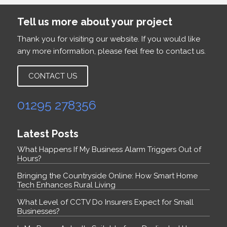
Tell us more about your project
Thank you for visiting our website. If you would like
any more information, please feel free to contact us.
CONTACT US
01295 278356
Latest Posts
What Happens If My Business Alarm Triggers Out of
Hours?
Bringing the Countryside Online: How Smart Home
Tech Enhances Rural Living
What Level of CCTV Do Insurers Expect for Small
Businesses?