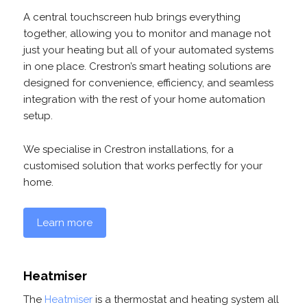
A central touchscreen hub brings everything
together, allowing you to monitor and manage not
just your heating but all of your automated systems
in one place. Crestron’s smart heating solutions are
designed for convenience, efficiency, and seamless
integration with the rest of your home automation
setup.
We specialise in Crestron installations, for a
customised solution that works perfectly for your
home.
Learn more
Heatmiser
The
Heatmiser
is a thermostat and heating system all