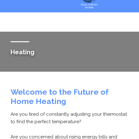
Heating
Welcome to the Future of
Home Heating
Are you tired of constantly adjusting your thermostat
to find the perfect temperature?
Are you concerned about rising energy bills and