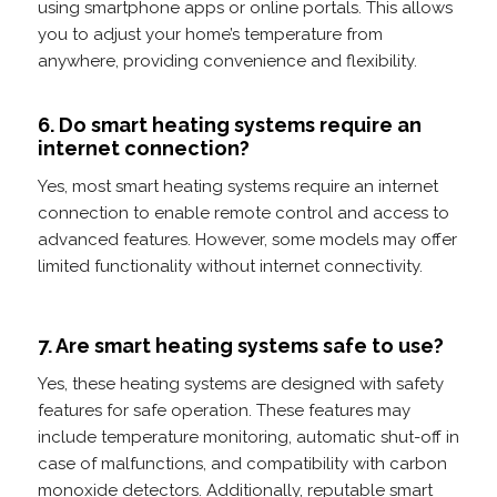
using smartphone apps or online portals. This allows
you to adjust your home’s temperature from
anywhere, providing convenience and flexibility.
6. Do smart heating systems require an
internet connection?
Yes, most smart heating systems require an internet
connection to enable remote control and access to
advanced features. However, some models may offer
limited functionality without internet connectivity.
7. Are smart heating systems safe to use?
Yes, these heating systems are designed with safety
features for safe operation. These features may
include temperature monitoring, automatic shut-off in
case of malfunctions, and compatibility with carbon
monoxide detectors. Additionally, reputable smart