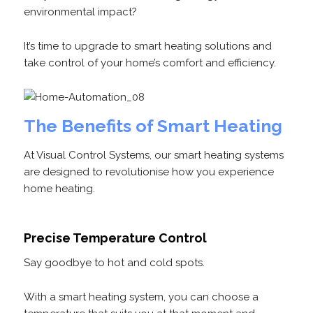
environmental impact?
It’s time to upgrade to smart heating solutions and
take control of your home’s comfort and efficiency.
The Benefits of Smart Heating
At Visual Control Systems, our smart heating systems
are designed to revolutionise how you experience
home heating.
Precise Temperature Control
Say goodbye to hot and cold spots.
With a smart heating system, you can choose a