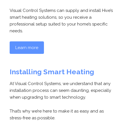
Visual Control Systems can supply and install Hive’s
smart heating solutions, so you receive a
professional setup suited to your home’s specific
needs.
Learn more
Installing Smart Heating
At Visual Control Systems, we understand that any
installation process can seem daunting, especially
when upgrading to smart technology.
That’s why we’re here to make it as easy and as
stress-free as possible.