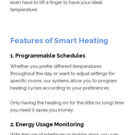
even have to lift a finger to have your ideal
temperature.
Features of Smart Heating
1. Programmable Schedules
Whether you prefer different temperatures
throughout the day or want to adjust settings for
specific rooms, our systems allow you to program
heating cycles according to your preferences.
Only having the heating on for the little (or long) time
you need it saves you money.
2. Energy Usage Monitoring
With the use of interfaces or mobile apps, you can