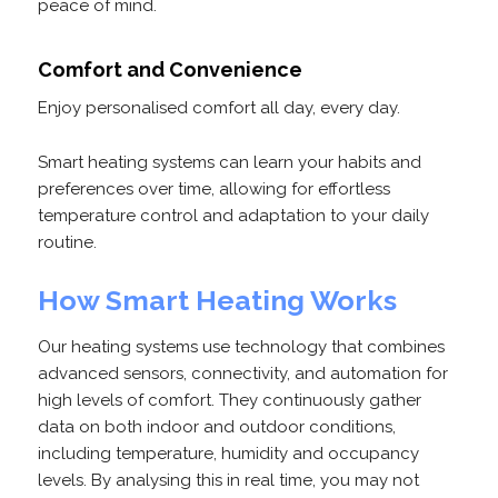
peace of mind.
Comfort and Convenience
Enjoy personalised comfort all day, every day.
Smart heating systems can learn your habits and
preferences over time, allowing for effortless
temperature control and adaptation to your daily
routine.
How Smart Heating Works
Our heating systems use technology that combines
advanced sensors, connectivity, and automation for
high levels of comfort. They continuously gather
data on both indoor and outdoor conditions,
including temperature, humidity and occupancy
levels. By analysing this in real time, you may not