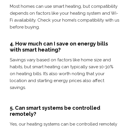
Most homes can use smart heating, but compatibility
depends on factors like your heating system and Wi-
Fi availability. Check your home’s compatibility with us
before buying.
4. How much can I save on energy bills
with smart heating?
Savings vary based on factors like home size and
habits, but smart heating can typically save 10-30%
on heating bills. It’s also worth noting that your
location and starting energy prices also affect
savings.
5. Can smart systems be controlled
remotely?
Yes, our heating systems can be controlled remotely