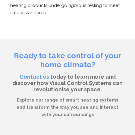
heating products undergo rigorous testing to meet
safety standards.
Ready to take control of your
home climate?
Contact us
today to learn more and
discover how Visual Control Systems can
revolutionise your space.
Explore our range of smart heating systems
and transform the way you see and interact
with your surroundings