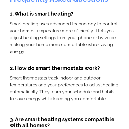
1. What is smart heating?
Smart heating uses advanced technology to control
your home’s temperature more efficiently. It lets you
adjust heating settings from your phone or by voice,
making your home more comfortable while saving
energy.
2. How do smart thermostats work?
Smart thermostats track indoor and outdoor
temperatures and your preferences to adjust heating
automatically. They learn your schedule and habits
to save energy while keeping you comfortable.
3. Are smart heating systems compatible
with all homes?