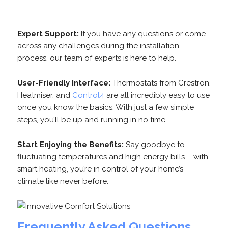
Expert Support:
If you have any questions or come
across any challenges during the installation
process, our team of experts is here to help.
User-Friendly Interface:
Thermostats from Crestron,
Heatmiser, and
Control4
are all incredibly easy to use
once you know the basics. With just a few simple
steps, you’ll be up and running in no time.
Start Enjoying the Benefits:
Say goodbye to
fluctuating temperatures and high energy bills – with
smart heating, you’re in control of your home’s
climate like never before.
Frequently Asked Questions