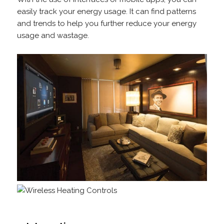
easily track your energy usage. It can find patterns
and trends to help you further reduce your energy
usage and wastage.