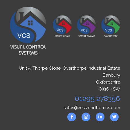
Unit 5, Thorpe Close, Overthorpe Industrial Estate
Banbury
Oxfordshire
OX16 4SW
01295 278356
sales@vcssmarthomes.com