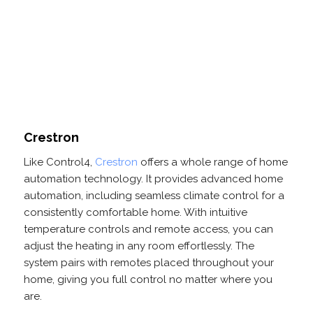
Crestron
Like Control4,
Crestron
offers a whole range of home
automation technology. It provides advanced home
automation, including seamless climate control for a
consistently comfortable home. With intuitive
temperature controls and remote access, you can
adjust the heating in any room effortlessly. The
system pairs with remotes placed throughout your
home, giving you full control no matter where you
are.