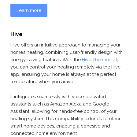
Learn more
Hive
Hive offers an intuitive approach to managing your
home’s heating, combining user-friendly design with
energy-saving features. With the
Hive Thermostat
,
you can control your heating remotely via the Hive
app, ensuring your home is always at the perfect
temperature when you arrive.
It integrates seamlessly with voice-activated
assistants such as Amazon Alexa and Google
Assistant, allowing for hands-free control of your
heating system. This compatibility extends to other
smart home devices, enabling a cohesive and
connected home environment.