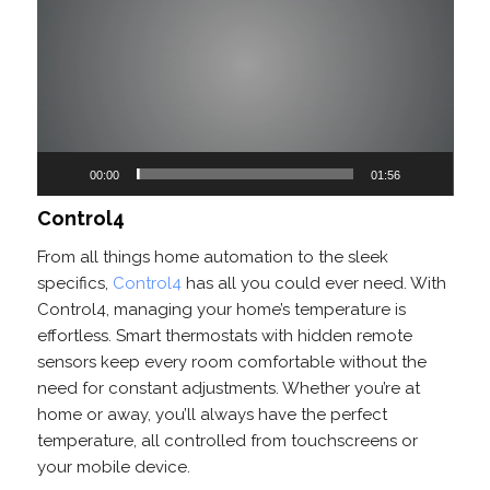
Player
00:00
01:56
Control4
From all things home automation to the sleek
specifics,
Control4
has all you could ever need. With
Control4, managing your home’s temperature is
effortless. Smart thermostats with hidden remote
sensors keep every room comfortable without the
need for constant adjustments. Whether you’re at
home or away, you’ll always have the perfect
temperature, all controlled from touchscreens or
your mobile device.