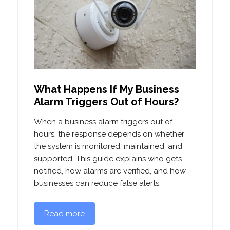
What Happens If My Business
Alarm Triggers Out of Hours?
When a business alarm triggers out of
hours, the response depends on whether
the system is monitored, maintained, and
supported. This guide explains who gets
notified, how alarms are verified, and how
businesses can reduce false alerts.
Read more