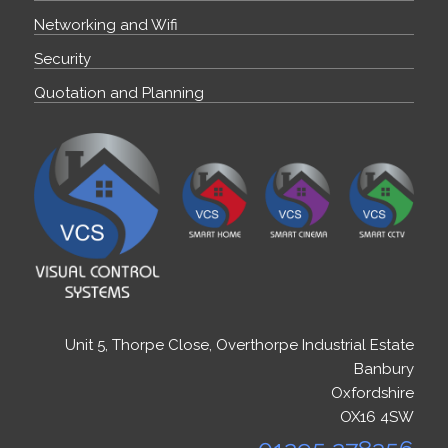
Networking and Wifi
Security
Quotation and Planning
Unit 5, Thorpe Close, Overthorpe Industrial Estate
Banbury
Oxfordshire
OX16 4SW