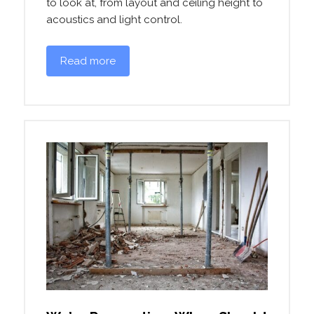
to look at, from layout and ceiling height to
acoustics and light control.
Read more