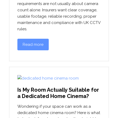
requirements are not usually about camera
count alone. Insurers want clear coverage,
usable footage, reliable recording, proper
maintenance and compliance with UK CCTV
rules.
Read more
Is My Room Actually Suitable for
a Dedicated Home Cinema?
Wondering if your space can work as a
dedicated home cinema room? Here is what