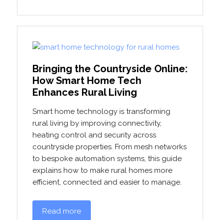
Bringing the Countryside Online:
How Smart Home Tech
Enhances Rural Living
Smart home technology is transforming
rural living by improving connectivity,
heating control and security across
countryside properties. From mesh networks
to bespoke automation systems, this guide
explains how to make rural homes more
efficient, connected and easier to manage.
Read more