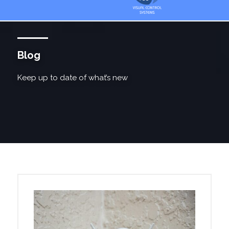
Blog
Keep up to date of what’s new