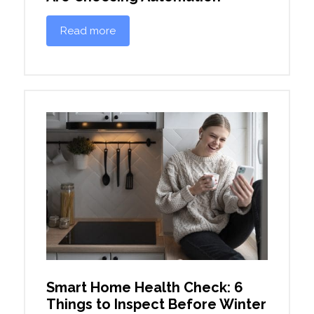
Read more
Smart Home Health Check: 6
Things to Inspect Before Winter