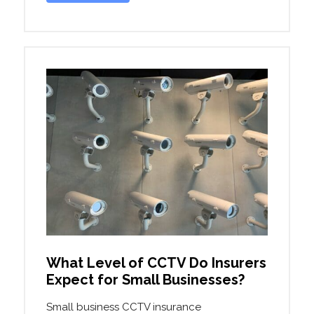
What Level of CCTV Do Insurers
Expect for Small Businesses?
Small business CCTV insurance