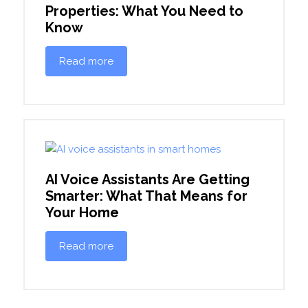
Properties: What You Need to
Know
Read more
AI Voice Assistants Are Getting
Smarter: What That Means for
Your Home
Read more