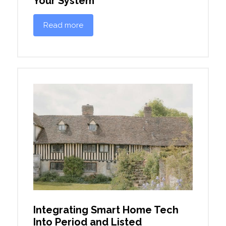
Your System
Read more
Integrating Smart Home Tech
Into Period and Listed