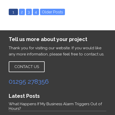
1
2
3
4
Older Posts
Tell us more about your project
Thank you for visiting our website. If you would like
any more information, please feel free to contact us.
CONTACT US
01295 278356
Latest Posts
What Happens If My Business Alarm Triggers Out of
Hours?