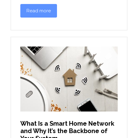
Read more
What Is a Smart Home Network
and Why It’s the Backbone of