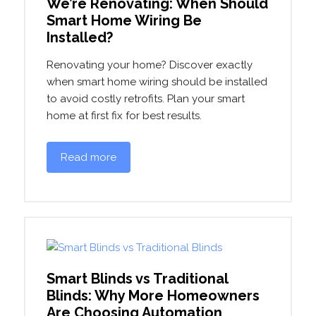
We’re Renovating: When Should
Smart Home Wiring Be
Installed?
Renovating your home? Discover exactly
when smart home wiring should be installed
to avoid costly retrofits. Plan your smart
home at first fix for best results.
Read more
Smart Blinds vs Traditional
Blinds: Why More Homeowners
Are Choosing Automation