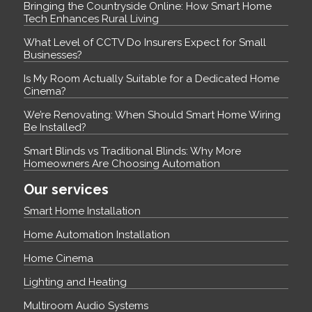
Bringing the Countryside Online: How Smart Home
Tech Enhances Rural Living
What Level of CCTV Do Insurers Expect for Small
Businesses?
Is My Room Actually Suitable for a Dedicated Home
Cinema?
We’re Renovating: When Should Smart Home Wiring
Be Installed?
Smart Blinds vs Traditional Blinds: Why More
Homeowners Are Choosing Automation
Our services
Smart Home Installation
Home Automation Installation
Home Cinema
Lighting and Heating
Multiroom Audio Systems