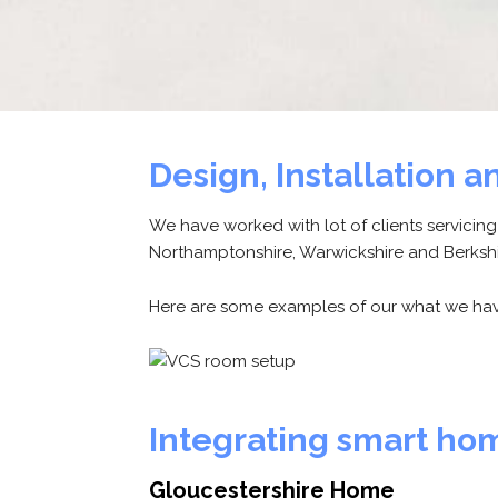
Design, Installation
We have worked with lot of clients servicin
Northamptonshire, Warwickshire and Berkshi
Here are some examples of our what we hav
Integrating smart ho
Gloucestershire Home