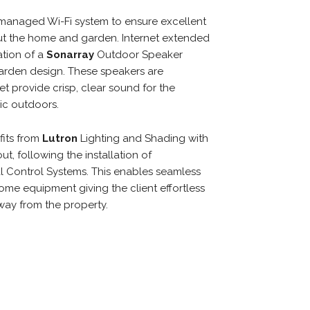
managed Wi-Fi system to ensure excellent
ut the home and garden. Internet extended
ation of a
Sonarray
Outdoor Speaker
arden design. These speakers are
t provide crisp, clear sound for the
ic outdoors.
fits from
Lutron
Lighting and Shading with
t, following the installation of
l Control Systems. This enables seamless
home equipment giving the client effortless
ay from the property.