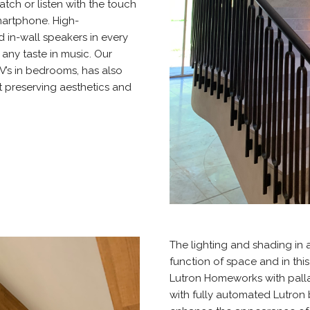
tch or listen with the touch
martphone. High-
d in-wall speakers in every
any taste in music. Our
V’s in bedrooms, has also
t preserving aesthetics and
The lighting and shading in
function of space and in thi
Lutron Homeworks with pall
with fully automated Lutron