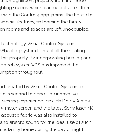
his magnificent property from the inside
hting scenes, which can be activated from
e with the Control4 app, permit the house to
its’ special features; welcoming the family
n rooms and spaces are left unoccupied.
g technology, Visual Control Systems
MSheating system to meet all the heating
this property. By incorporating heating and
 Control4system VCS has improved the
nsumption throughout.
d created by Visual Control Systems in
io is second to none. The innovative
nt viewing experience through Dolby Atmos
 5-meter screen and the latest Sony laser 4K
coustic fabric was also installed to
and absorb sound for the ideal use of such
n a family home during the day or night.