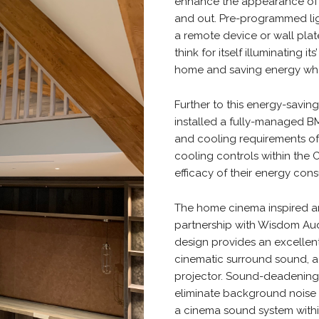
enhance the appearance of t
and out. Pre-programmed lig
a remote device or wall plat
think for itself illuminating 
home and saving energy whe
Further to this energy-savin
installed a fully-managed B
and cooling requirements of 
cooling controls within the
efficacy of their energy co
The home cinema inspired an
partnership with Wisdom Aud
design provides an excelle
cinematic surround sound, a
projector. Sound-deadening a
eliminate background noise 
a cinema sound system withi