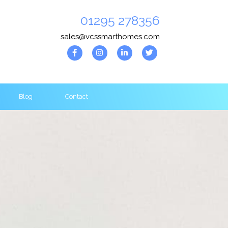
01295 278356
sales@vcssmarthomes.com
Blog
Contact