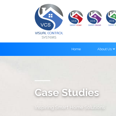
Home
About Us
Case Studies
Inspiring Smart Home Solutions