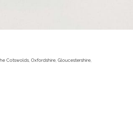
the Cotswolds, Oxfordshire, Gloucestershire,