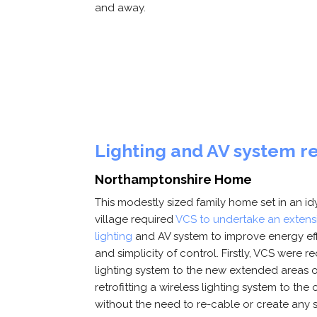
and away.
Lighting and AV system r
Northamptonshire Home
This modestly sized family home set in an i
village required
VCS to undertake an extensi
lighting
and AV system to improve energy ef
and simplicity of control. Firstly, VCS were re
lighting system to the new extended areas o
retrofitting a wireless lighting system to the 
without the need to re-cable or create any si