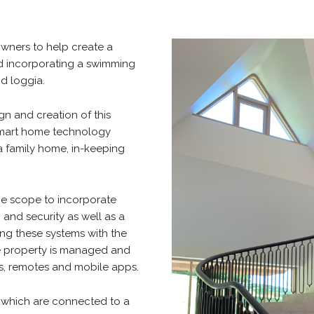
owners to help create a
nd incorporating a swimming
nd loggia.
gn and creation of this
 smart home technology
 a family home, in-keeping
he scope to incorporate
g and security as well as a
ing these systems with the
ire property is managed and
rs, remotes and mobile apps.
f which are connected to a