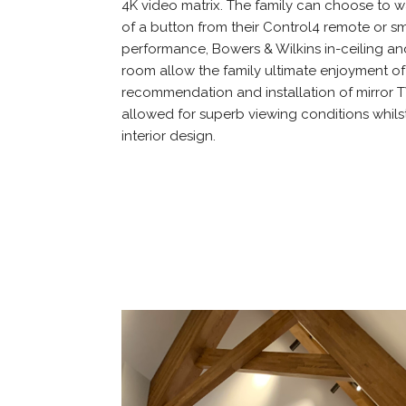
4K video matrix. The family can choose to wa
of a button from their Control4 remote or s
performance, Bowers & Wilkins in-ceiling an
room allow the family ultimate enjoyment of 
recommendation and installation of mirror T
allowed for superb viewing conditions whils
interior design.