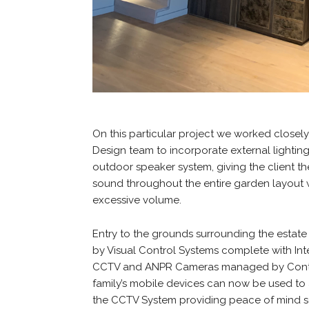
On this particular project we worked closel
Design team to incorporate external lightin
outdoor speaker system, giving the client the
sound throughout the entire garden layout 
excessive volume.
Entry to the grounds surrounding the estat
by Visual Control Systems complete with I
CCTV and ANPR Cameras managed by Contr
family’s mobile devices can now be used to
the CCTV System providing peace of mind 