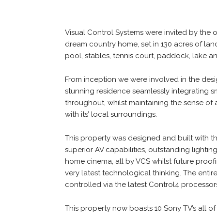
Visual Control Systems were invited by the 
dream country home, set in 130 acres of la
pool, stables, tennis court, paddock, lake a
From inception we were involved in the desi
stunning residence seamlessly integrating
throughout, whilst maintaining the sense of
with its’ local surroundings.
This property was designed and built with t
superior AV capabilities, outstanding lightin
home cinema, all by VCS whilst future proof
very latest technological thinking. The ent
controlled via the latest Control4 processo
This property now boasts 10 Sony TV’s all o