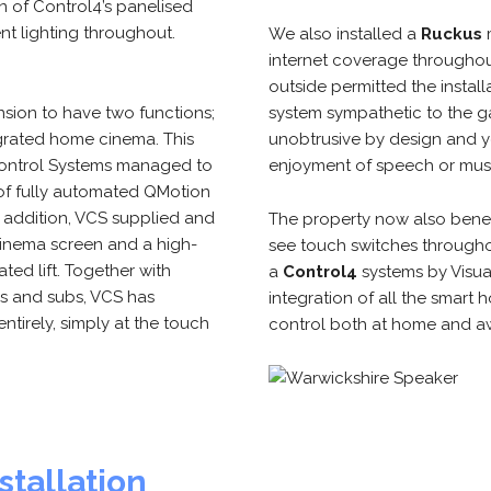
n of Control4’s panelised
nt lighting throughout.
We also installed a
Ruckus
internet coverage througho
outside permitted the install
nsion to have two functions;
system sympathetic to the g
egrated home cinema. This
unobtrusive by design and ye
 Control Systems managed to
enjoyment of speech or mus
 of fully automated QMotion
In addition, VCS supplied and
The property now also bene
 cinema screen and a high-
see touch switches throughou
ated lift. Together with
a
Control4
systems by Visua
s and subs, VCS has
integration of all the smart 
ntirely, simply at the touch
control both at home and aw
stallation