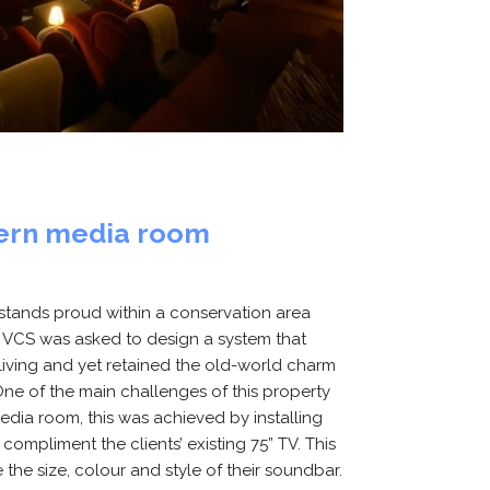
dern media room
g stands proud within a conservation area
. VCS was asked to design a system that
ving and yet retained the old-world charm
. One of the main challenges of this property
ia room, this was achieved by installing
ompliment the clients’ existing 75” TV. This
the size, colour and style of their soundbar.