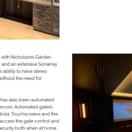
y with Nicholsons Garden
g and an extensive Sonarray
 ability to have stereo
without the need for
e has also been automated
ntercom, Automated gated,
ol4. Touchscreens and the
 access the gate control and
security both when at home