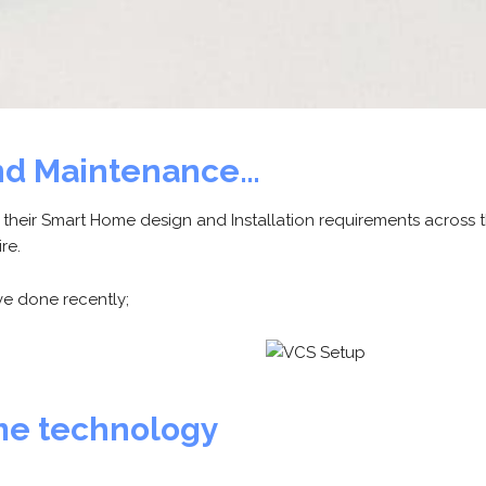
 and Maintenance…
g their Smart Home design and Installation requirements across 
re.
e done recently;
me technology