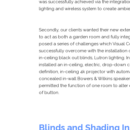
was successfully achieved via the integratio
lighting and wireless system to create ambie
Secondly, our clients wanted their new exte
to act as both a garden room and fully int
posed a series of challenges which Visual
successfully overcome with the installation
in-ceiling black out blinds, Lutron lighting. 
installed an in-ceiling, electric, drop-down
definition, in-ceiling 4k projector with autom
concealed in-wall Bowers & Wilkins speaker
permitted the function of one room to alter e
of button.
Blinds and Shading In