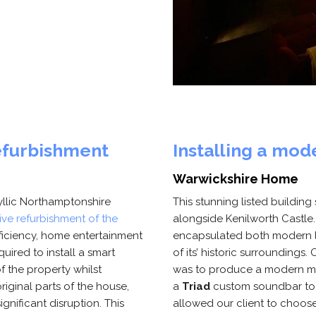
efurbishment
Installing a mo
Warwickshire Home
dyllic Northamptonshire
This stunning listed buildin
ve refurbishment of the
alongside Kenilworth Castle
ficiency, home entertainment
encapsulated both modern li
quired to install a smart
of its’ historic surroundings
f the property whilst
was to produce a modern med
original parts of the house,
a
Triad
custom soundbar to c
gnificant disruption. This
allowed our client to choose 