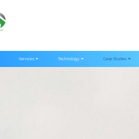
Services
Technology
Case Studies