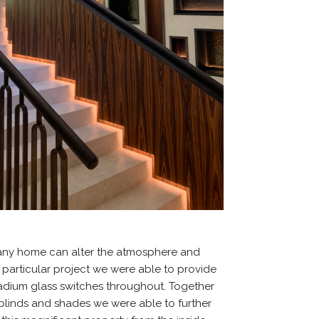
 any home can alter the atmosphere and
s particular project we were able to provide
adium glass switches throughout. Together
 blinds and shades we were able to further