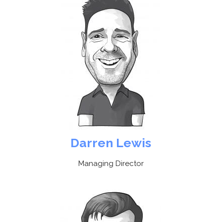
Darren Lewis
Managing Director