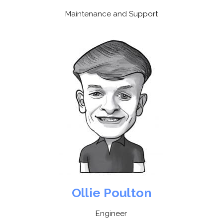
Maintenance and Support
Ollie Poulton
Engineer