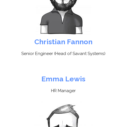
Christian Fannon
Senior Engineer (Head of Savant Systems)
Emma Lewis
HR Manager