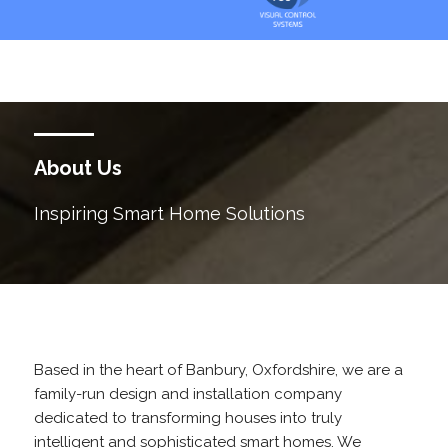
About Us
Inspiring Smart Home Solutions
Based in the heart of Banbury, Oxfordshire, we are a
family-run design and installation company
dedicated to transforming houses into truly
intelligent and sophisticated smart homes. We