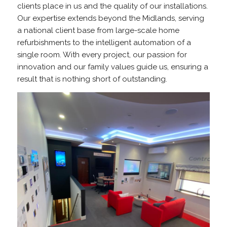
clients place in us and the quality of our installations.
Our expertise extends beyond the Midlands, serving
a national client base from large-scale home
refurbishments to the intelligent automation of a
single room. With every project, our passion for
innovation and our family values guide us, ensuring a
result that is nothing short of outstanding.