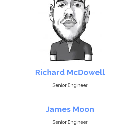
Richard McDowell
Senior Engineer
James Moon
Senior Engineer