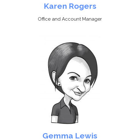
Karen Rogers
Office and Account Manager
Gemma Lewis