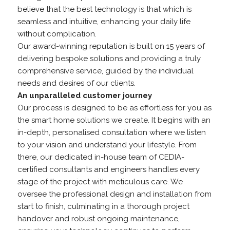
believe that the best technology is that which is
seamless and intuitive, enhancing your daily life
without complication.
Our award-winning reputation is built on 15 years of
delivering bespoke solutions and providing a truly
comprehensive service, guided by the individual
needs and desires of our clients.
An unparalleled customer journey
Our process is designed to be as effortless for you as
the smart home solutions we create. It begins with an
in-depth, personalised consultation where we listen
to your vision and understand your lifestyle. From
there, our dedicated in-house team of CEDIA-
certified consultants and engineers handles every
stage of the project with meticulous care. We
oversee the professional design and installation from
start to finish, culminating in a thorough project
handover and robust ongoing maintenance,