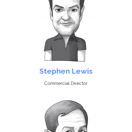
Stephen Lewis
Commercial Director