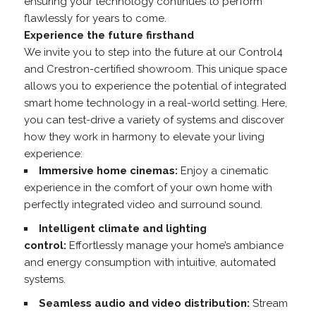
ensuring your technology continues to perform
flawlessly for years to come.
Experience the future firsthand
We invite you to step into the future at our Control4
and Crestron-certified showroom. This unique space
allows you to experience the potential of integrated
smart home technology in a real-world setting. Here,
you can test-drive a variety of systems and discover
how they work in harmony to elevate your living
experience:
Immersive home cinemas:
Enjoy a cinematic
experience in the comfort of your own home with
perfectly integrated video and surround sound.
Intelligent climate and lighting
control:
Effortlessly manage your home’s ambiance
and energy consumption with intuitive, automated
systems.
Seamless audio and video distribution:
Stream