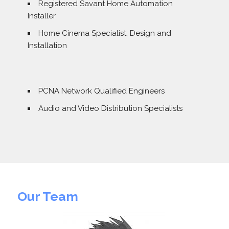
Registered Savant Home Automation
Installer
Home Cinema Specialist, Design and
Installation
PCNA Network Qualified Engineers
Audio and Video Distribution Specialists
Our Team