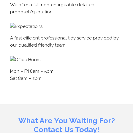
We offer a full non-chargeable detailed
proposal/quotation.
A fast efficient professional tidy service provided by
our qualified friendly team.
Mon – Fri 8am – 5pm
Sat 8am – 2pm
What Are You Waiting For?
Contact Us Today!