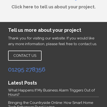
Click here to tell us about your project.
Tell us more about your project
Thank you for visiting our website. If you would like
any more information, please feel free to contact us.
CONTACT US
01295 278356
Latest Posts
What Happens If My Business Alarm Triggers Out of
Hours?
Bringing the Countryside Online: How Smart Home
Tech Enhances Rural Living