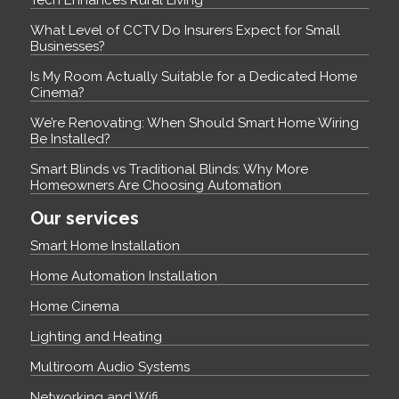
What Level of CCTV Do Insurers Expect for Small
Businesses?
Is My Room Actually Suitable for a Dedicated Home
Cinema?
We’re Renovating: When Should Smart Home Wiring
Be Installed?
Smart Blinds vs Traditional Blinds: Why More
Homeowners Are Choosing Automation
Our services
Smart Home Installation
Home Automation Installation
Home Cinema
Lighting and Heating
Multiroom Audio Systems
Networking and Wifi