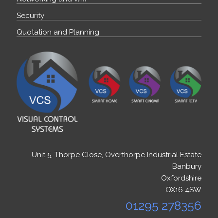
Security
Quotation and Planning
Unit 5, Thorpe Close, Overthorpe Industrial Estate
Banbury
Oxfordshire
OX16 4SW
01295 278356