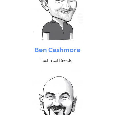
Ben Cashmore
Technical Director