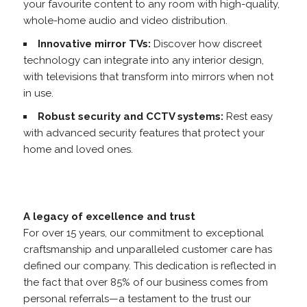
your favourite content to any room with high-quality,
whole-home audio and video distribution.
Innovative mirror TVs:
Discover how discreet
technology can integrate into any interior design,
with televisions that transform into mirrors when not
in use.
Robust security and CCTV systems:
Rest easy
with advanced security features that protect your
home and loved ones.
A legacy of excellence and trust
For over 15 years, our commitment to exceptional
craftsmanship and unparalleled customer care has
defined our company. This dedication is reflected in
the fact that over 85% of our business comes from
personal referrals—a testament to the trust our