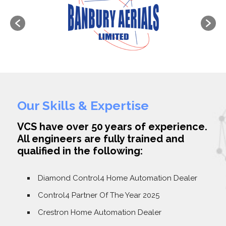
Our Skills & Expertise
VCS have over 50 years of experience.
All engineers are fully trained and
qualified in the following:
Diamond Control4 Home Automation Dealer
Control4 Partner Of The Year 2025
Crestron Home Automation Dealer