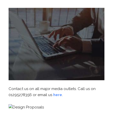
Contact us on all major media outlets. Call us on
01295278356 or email us
here
.