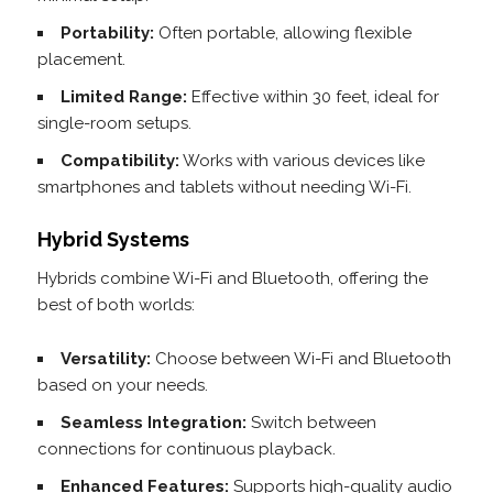
Portability:
Often portable, allowing flexible
placement.
Limited Range:
Effective within 30 feet, ideal for
single-room setups.
Compatibility:
Works with various devices like
smartphones and tablets without needing Wi-Fi.
Hybrid Systems
Hybrids combine Wi-Fi and Bluetooth, offering the
best of both worlds:
Versatility:
Choose between Wi-Fi and Bluetooth
based on your needs.
Seamless Integration:
Switch between
connections for continuous playback.
Enhanced Features:
Supports high-quality audio