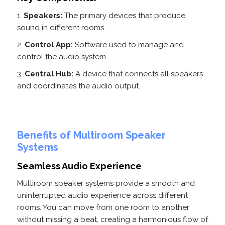
Speakers:
The primary devices that produce
sound in different rooms.
Control App:
Software used to manage and
control the audio system.
Central Hub:
A device that connects all speakers
and coordinates the audio output.
Benefits of Multiroom Speaker
Systems
Seamless Audio Experience
Multiroom speaker systems provide a smooth and
uninterrupted audio experience across different
rooms. You can move from one room to another
without missing a beat, creating a harmonious flow of