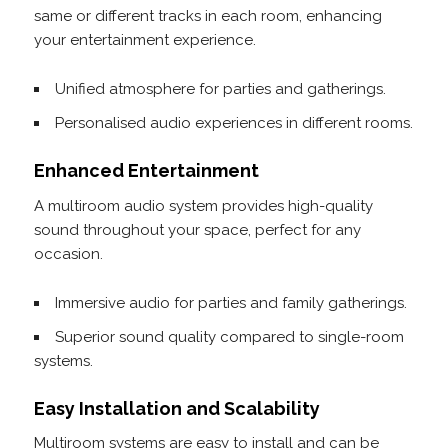
same or different tracks in each room, enhancing
your entertainment experience.
Unified atmosphere for parties and gatherings.
Personalised audio experiences in different rooms.
Enhanced Entertainment
A multiroom audio system provides high-quality
sound throughout your space, perfect for any
occasion.
Immersive audio for parties and family gatherings.
Superior sound quality compared to single-room
systems.
Easy Installation and Scalability
Multiroom systems are easy to install and can be