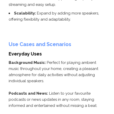
streaming and easy setup.
Scalability:
Expand by adding more speakers,
offering flexibility and adaptability.
Use Cases and Scenarios
Everyday Uses
Background Music:
Perfect for playing ambient
music throughout your home, creating a pleasant
atmosphere for daily activities without adjusting
individual speakers.
Podcasts and News:
Listen to your favourite
podcasts or news updates in any room, staying
informed and entertained without missing a beat.