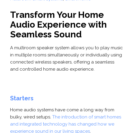
Transform Your Home
Audio Experience with
Seamless Sound
A multiroom speaker system allows you to play music
in multiple rooms simultaneously or individually using
connected wireless speakers, offering a seamless
and controlled home audio experience.
Starters
Home audio systems have come a long way from
bulky, wired setups.
The introduction of smart homes
and integrated technology has changed how we
experience sound in our living spaces
.