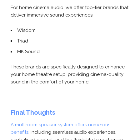
For home cinema audio, we offer top-tier brands that
deliver immersive sound experiences:
Wisdom
Triad
MK Sound
These brands are specifically designed to enhance
your home theatre setup, providing cinema-quality
sound in the comfort of your home.
Final Thoughts
A multiroom speaker system offers numerous
benefits
, including seamless audio experiences,
centralised control, and the flexibility to customise