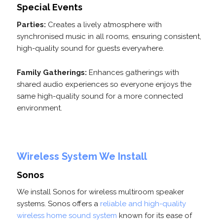
Special Events
Parties:
Creates a lively atmosphere with
synchronised music in all rooms, ensuring consistent,
high-quality sound for guests everywhere.
Family Gatherings:
Enhances gatherings with
shared audio experiences so everyone enjoys the
same high-quality sound for a more connected
environment.
Wireless System We Install
Sonos
We install Sonos for wireless multiroom speaker
systems. Sonos offers a
reliable and high-quality
wireless home sound system
known for its ease of