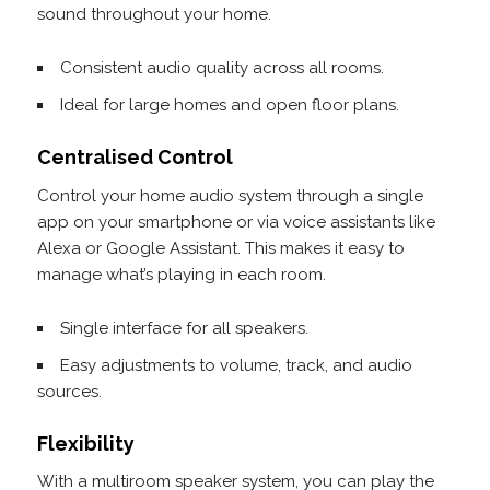
sound throughout your home.
Consistent audio quality across all rooms.
Ideal for large homes and open floor plans.
Centralised Control
Control your home audio system through a single
app on your smartphone or via voice assistants like
Alexa or Google Assistant. This makes it easy to
manage what’s playing in each room.
Single interface for all speakers.
Easy adjustments to volume, track, and audio
sources.
Flexibility
With a multiroom speaker system, you can play the