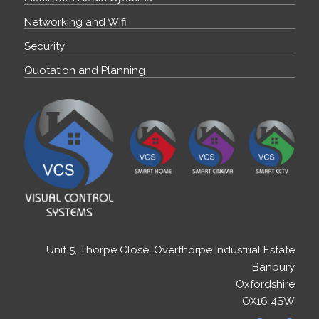
Networking and Wifi
Security
Quotation and Planning
Unit 5, Thorpe Close, Overthorpe Industrial Estate
Banbury
Oxfordshire
OX16 4SW