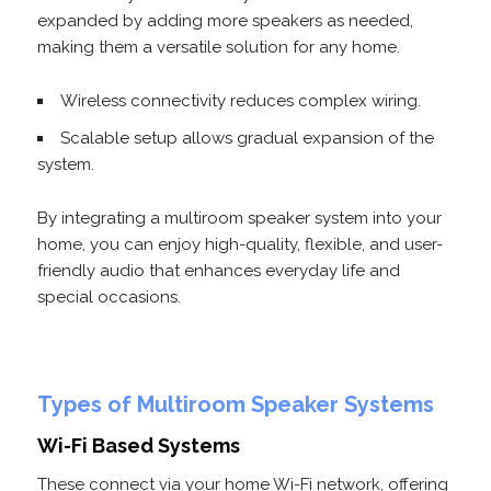
expanded by adding more speakers as needed,
making them a versatile solution for any home.
Wireless connectivity reduces complex wiring.
Scalable setup allows gradual expansion of the
system.
By integrating a multiroom speaker system into your
home, you can enjoy high-quality, flexible, and user-
friendly audio that enhances everyday life and
special occasions.
Types of Multiroom Speaker Systems
Wi-Fi Based Systems
These connect via your home Wi-Fi network, offering