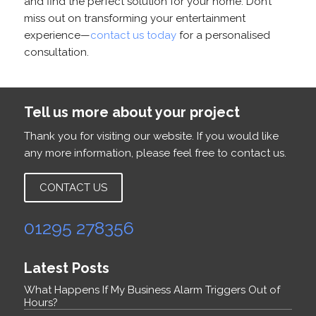
and find the perfect solution for your home. Don’t
miss out on transforming your entertainment
experience—
contact us today
for a personalised
consultation.
Tell us more about your project
Thank you for visiting our website. If you would like
any more information, please feel free to contact us.
CONTACT US
01295 278356
Latest Posts
What Happens If My Business Alarm Triggers Out of
Hours?