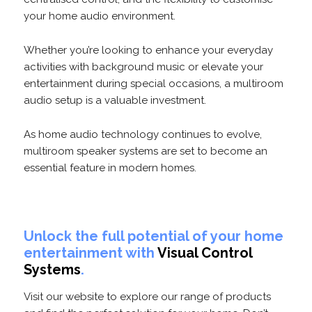
your home audio environment.
Whether you’re looking to enhance your everyday
activities with background music or elevate your
entertainment during special occasions, a multiroom
audio setup is a valuable investment.
As home audio technology continues to evolve,
multiroom speaker systems are set to become an
essential feature in modern homes.
Unlock the full potential of your home
entertainment with
Visual Control
Systems
.
Visit our website to explore our range of products