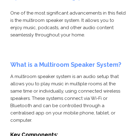
One of the most significant advancements in this field
is the multiroom speaker system. It allows you to
enjoy music, podcasts, and other audio content
seamlessly throughout your home.
What is a Multiroom Speaker System?
A multiroom speaker system is an audio setup that
allows you to play music in multiple rooms at the
same time or individually, using connected wireless
speakers. These systems connect via Wi-Fi or
Bluetooth and can be controlled through a
centralised app on your mobile phone, tablet, or
computer.
Key Components: