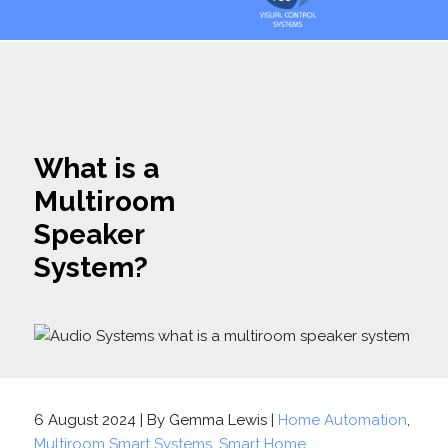
What is a
Multiroom
Speaker
System?
6 August 2024 | By Gemma Lewis |
Home Automation
,
Multiroom Smart Systems
,
Smart Home