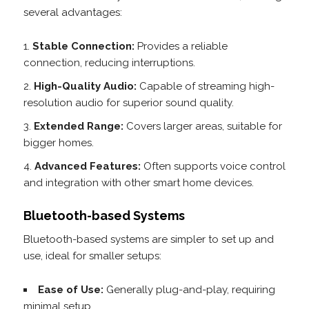
several advantages:
Stable Connection:
Provides a reliable
connection, reducing interruptions.
High-Quality Audio:
Capable of streaming high-
resolution audio for superior sound quality.
Extended Range:
Covers larger areas, suitable for
bigger homes.
Advanced Features:
Often supports voice control
and integration with other smart home devices.
Bluetooth-based Systems
Bluetooth-based systems are simpler to set up and
use, ideal for smaller setups:
Ease of Use:
Generally plug-and-play, requiring
minimal setup.