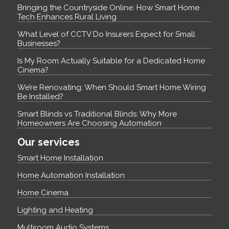
Bringing the Countryside Online: How Smart Home
Tech Enhances Rural Living
What Level of CCTV Do Insurers Expect for Small
Businesses?
Is My Room Actually Suitable for a Dedicated Home
Cinema?
We’re Renovating: When Should Smart Home Wiring
Be Installed?
Smart Blinds vs Traditional Blinds: Why More
Homeowners Are Choosing Automation
Our services
Smart Home Installation
Home Automation Installation
Home Cinema
Lighting and Heating
Multiroom Audio Systems