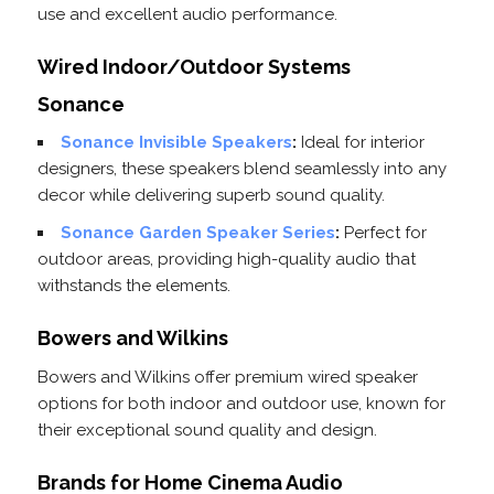
use and excellent audio performance.
Wired Indoor/Outdoor Systems
Sonance
Sonance Invisible Speakers
:
Ideal for interior
designers, these speakers blend seamlessly into any
decor while delivering superb sound quality.
Sonance Garden Speaker Series
:
Perfect for
outdoor areas, providing high-quality audio that
withstands the elements.
Bowers and Wilkins
Bowers and Wilkins offer premium wired speaker
options for both indoor and outdoor use, known for
their exceptional sound quality and design.
Brands for Home Cinema Audio