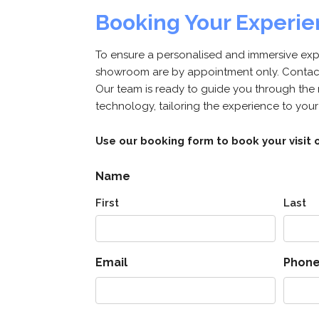
Booking Your Experi
To ensure a personalised and immersive exper
showroom are by appointment only. Contact 
Our team is ready to guide you through the
technology, tailoring the experience to your
Use our booking form to book your visit o
Name
First
Last
Email
Phon