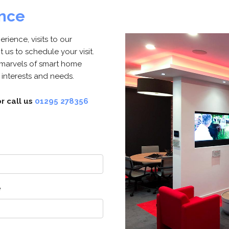
ence
ience, visits to our
us to schedule your visit.
 marvels of smart home
 interests and needs.
r call us
01295 278356
e