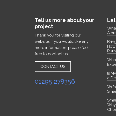
Tell us more about your
Lat
project
What
Alar
Thank you for visiting our
website. If you would like any
Brin
How 
more information, please feel
Rura
free to contact us.
What
Expe
CONTACT US
Is M
a De
01295 278356
We’r
Smar
Smart
Why
Choo