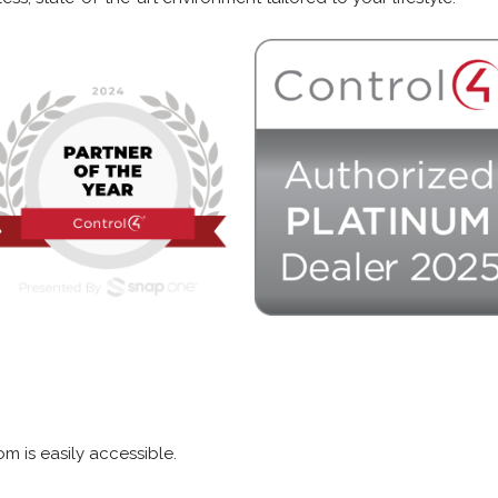
m is easily accessible.