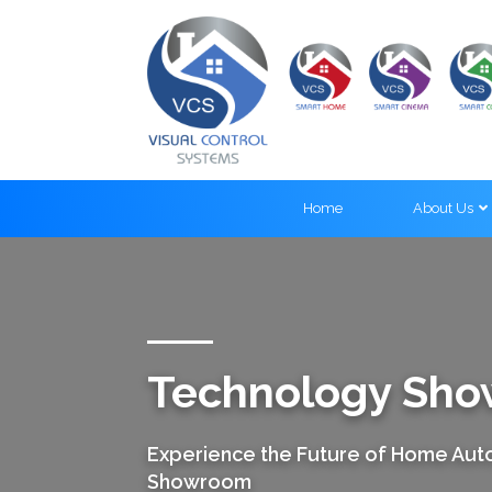
Home
About Us
Technology Sh
Experience the Future of Home Auto
Showroom