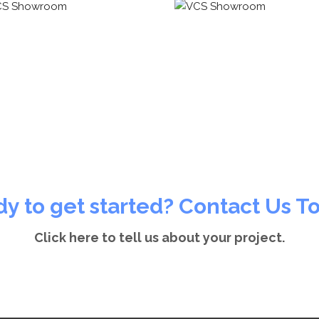
y to get started? Contact Us T
Click here to tell us about your project.