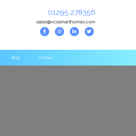
01295 278356
sales@vcssmarthomes.com
Blog
Contact