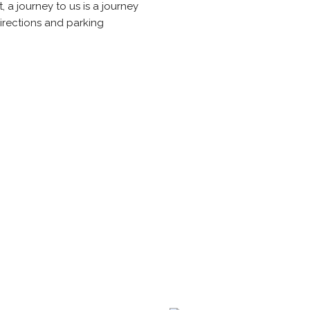
, a journey to us is a journey
irections and parking