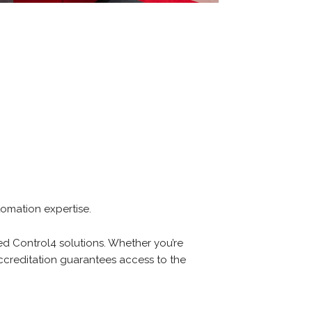
tomation expertise.
led Control4 solutions. Whether you’re
creditation guarantees access to the