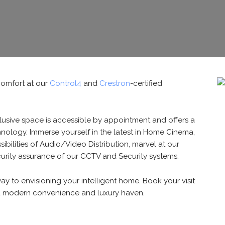
omfort at our
Control4
and
Crestron
-certified
lusive space is accessible by appointment and offers a
nology. Immerse yourself in the latest in Home Cinema,
ibilities of Audio/Video Distribution, marvel at our
curity assurance of our CCTV and Security systems.
way to envisioning your intelligent home. Book your visit
 a modern convenience and luxury haven.