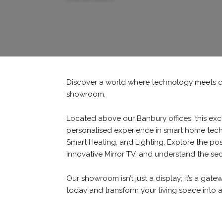
Discover a world where technology meets c
showroom.
Located above our Banbury offices, this exc
personalised experience in smart home tech
Smart Heating, and Lighting. Explore the poss
innovative Mirror TV, and understand the se
Our showroom isn’t just a display; it’s a gate
today and transform your living space into