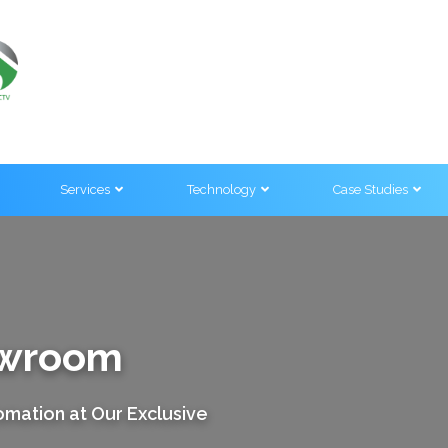
Services
Technology
Case Studies
owroom
mation at Our Exclusive