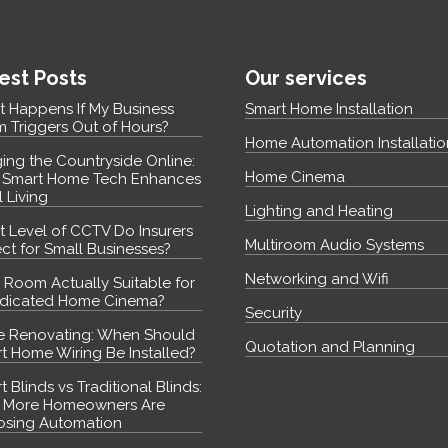
est Posts
Our services
 Happens If My Business
Smart Home Installation
m Triggers Out of Hours?
Home Automation Installatio
ging the Countryside Online:
Home Cinema
Smart Home Tech Enhances
l Living
Lighting and Heating
 Level of CCTV Do Insurers
Multiroom Audio Systems
ct for Small Businesses?
Networking and Wifi
y Room Actually Suitable for
dicated Home Cinema?
Security
e Renovating: When Should
Quotation and Planning
t Home Wiring Be Installed?
 Blinds vs Traditional Blinds:
 More Homeowners Are
sing Automation