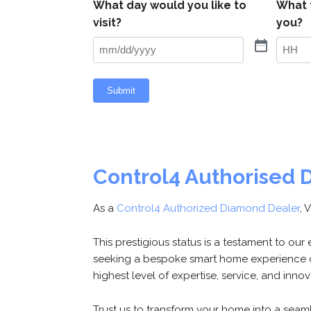
What day would you like to
What 
visit?
you?
Hours
Submit
Control4 Authorised 
As a
Control4 Authorized Diamond Dealer
, 
This prestigious status is a testament to ou
seeking a bespoke smart home experience o
highest level of expertise, service, and inno
Trust us to transform your home into a seamle