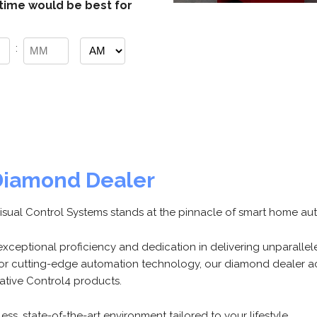
time would be best for
:
AM/PM
Minutes
Diamond Dealer
Visual Control Systems stands at the pinnacle of smart home au
r exceptional proficiency and dedication in delivering unparalle
r cutting-edge automation technology, our diamond dealer ac
vative Control4 products.
ss, state-of-the-art environment tailored to your lifestyle.