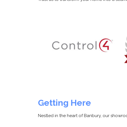
Getting Here
Nestled in the heart of Banbury, our showroo