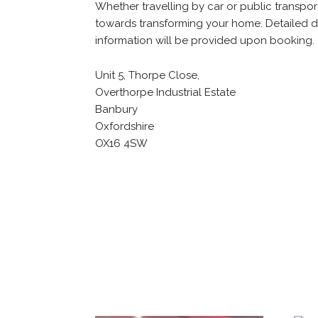
Whether travelling by car or public transport
towards transforming your home. Detailed d
information will be provided upon booking.
Unit 5, Thorpe Close,
Overthorpe Industrial Estate
Banbury
Oxfordshire
OX16 4SW