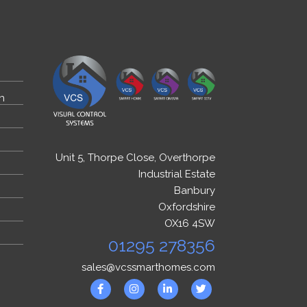
n
Unit 5, Thorpe Close, Overthorpe
Industrial Estate
Banbury
Oxfordshire
OX16 4SW
01295 278356
sales@vcssmarthomes.com