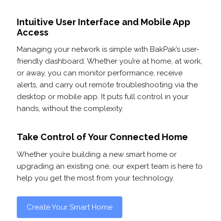
Intuitive User Interface and Mobile App
Access
Managing your network is simple with BakPak’s user-
friendly dashboard. Whether you’re at home, at work,
or away, you can monitor performance, receive
alerts, and carry out remote troubleshooting via the
desktop or mobile app. It puts full control in your
hands, without the complexity.
Take Control of Your Connected Home
Whether you’re building a new smart home or
upgrading an existing one, our expert team is here to
help you get the most from your technology.
Create Your Smart Home