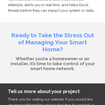
attempts, alerts you in real time, and helps block
threats before they can impact your system or data.
Ready to Take the Stress Out
of Managing Your Smart
Home?
Whether you’re a homeowner or an
installer, it’s time to take control of your
smart home network.
Tell us more about your project
Thank you for visiting our website. If you would like