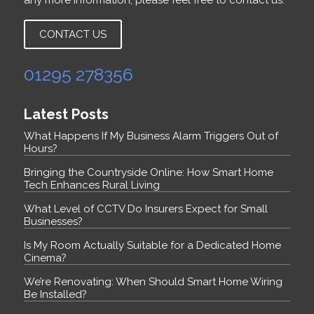
any more information, please feel free to contact us.
CONTACT US
01295 278356
Latest Posts
What Happens If My Business Alarm Triggers Out of
Hours?
Bringing the Countryside Online: How Smart Home
Tech Enhances Rural Living
What Level of CCTV Do Insurers Expect for Small
Businesses?
Is My Room Actually Suitable for a Dedicated Home
Cinema?
We’re Renovating: When Should Smart Home Wiring
Be Installed?