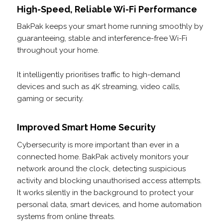
High-Speed, Reliable Wi-Fi Performance
BakPak keeps your smart home running smoothly by
guaranteeing, stable and interference-free Wi-Fi
throughout your home.
It intelligently prioritises traffic to high-demand
devices and such as 4K streaming, video calls,
gaming or security.
Improved Smart Home Security
Cybersecurity is more important than ever in a
connected home. BakPak actively monitors your
network around the clock, detecting suspicious
activity and blocking unauthorised access attempts.
It works silently in the background to protect your
personal data, smart devices, and home automation
systems from online threats.