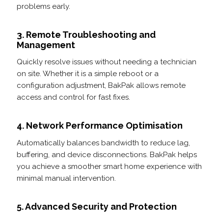
problems early.
3. Remote Troubleshooting and
Management
Quickly resolve issues without needing a technician
on site. Whether it is a simple reboot or a
configuration adjustment, BakPak allows remote
access and control for fast fixes.
4. Network Performance Optimisation
Automatically balances bandwidth to reduce lag,
buffering, and device disconnections. BakPak helps
you achieve a smoother smart home experience with
minimal manual intervention.
5. Advanced Security and Protection