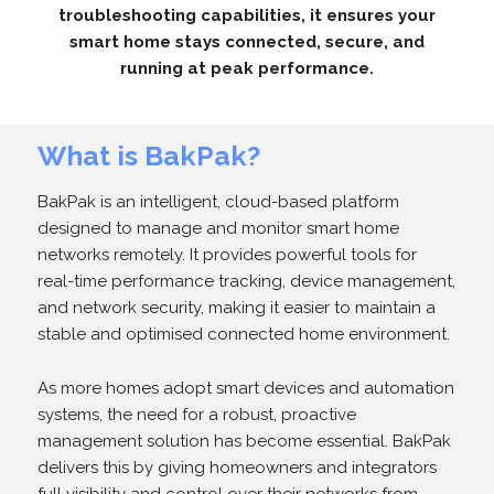
troubleshooting capabilities, it ensures your
smart home stays connected, secure, and
running at peak performance.
What is BakPak?
BakPak is an intelligent, cloud-based platform
designed to manage and monitor smart home
networks remotely. It provides powerful tools for
real-time performance tracking, device management,
and network security, making it easier to maintain a
stable and optimised connected home environment.
As more homes adopt smart devices and automation
systems, the need for a robust, proactive
management solution has become essential. BakPak
delivers this by giving homeowners and integrators