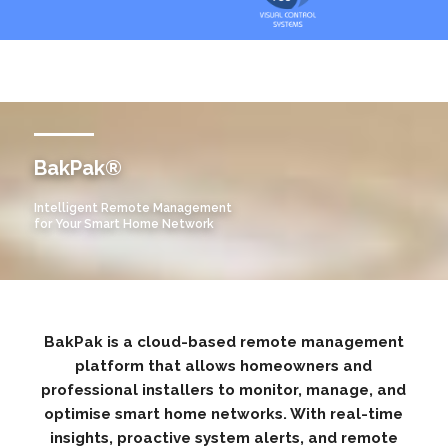
BakPak®
Intelligent Remote Management
for Your Smart Home Network​
BakPak is a cloud-based remote management
platform that allows homeowners and
professional installers to monitor, manage, and
optimise smart home networks. With real-time
insights, proactive system alerts, and remote