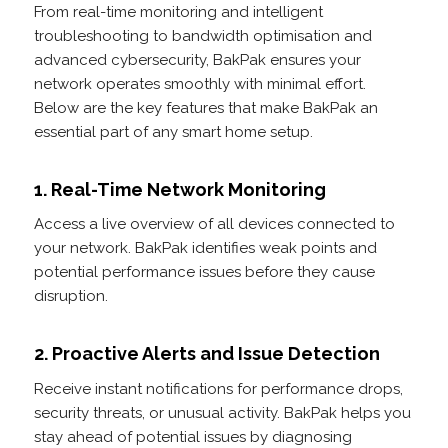
From real-time monitoring and intelligent
troubleshooting to bandwidth optimisation and
advanced cybersecurity, BakPak ensures your
network operates smoothly with minimal effort.
Below are the key features that make BakPak an
essential part of any smart home setup.
1. Real-Time Network Monitoring
Access a live overview of all devices connected to
your network. BakPak identifies weak points and
potential performance issues before they cause
disruption.
2. Proactive Alerts and Issue Detection
Receive instant notifications for performance drops,
security threats, or unusual activity. BakPak helps you
stay ahead of potential issues by diagnosing