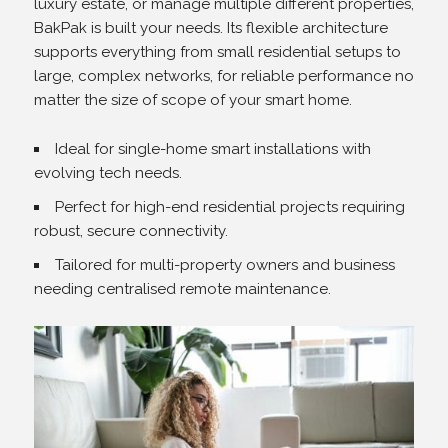
luxury estate, or manage multiple different properties,
BakPak is built your needs. Its flexible architecture
supports everything from small residential setups to
large, complex networks, for reliable performance no
matter the size of scope of your smart home.
Ideal for single-home smart installations with
evolving tech needs.
Perfect for high-end residential projects requiring
robust, secure connectivity.
Tailored for multi-property owners and business
needing centralised remote maintenance.