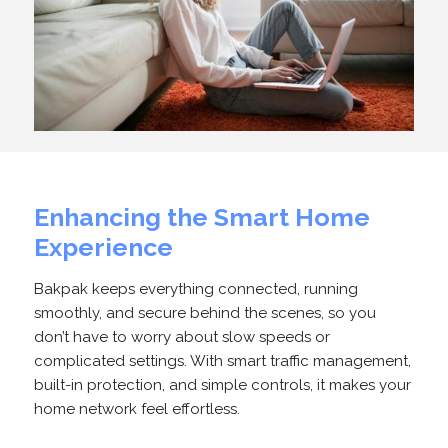
Enhancing the Smart Home
Experience
Bakpak keeps everything connected, running
smoothly, and secure behind the scenes, so you
don’t have to worry about slow speeds or
complicated settings. With smart traffic management,
built-in protection, and simple controls, it makes your
home network feel effortless.