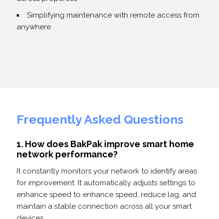
Simplifying maintenance with remote access from
anywhere
Frequently Asked Questions
1. How does BakPak improve smart home
network performance?
It constantly monitors your network to identify areas
for improvement. It automatically adjusts settings to
enhance speed to enhance speed, reduce lag, and
maintain a stable connection across all your smart
devices.