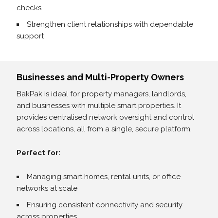
checks
Strengthen client relationships with dependable
support
Businesses and Multi-Property Owners
BakPak is ideal for property managers, landlords,
and businesses with multiple smart properties. It
provides centralised network oversight and control
across locations, all from a single, secure platform.
Perfect for:
Managing smart homes, rental units, or office
networks at scale
Ensuring consistent connectivity and security
across properties