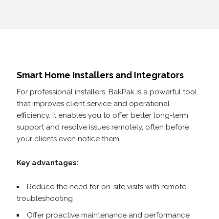
Smart Home Installers and Integrators
For professional installers, BakPak is a powerful tool
that improves client service and operational
efficiency. It enables you to offer better long-term
support and resolve issues remotely, often before
your clients even notice them.
Key advantages:
Reduce the need for on-site visits with remote
troubleshooting
Offer proactive maintenance and performance