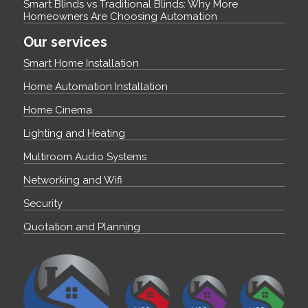
Smart Blinds vs Traditional Blinds: Why More
Homeowners Are Choosing Automation
Our services
Smart Home Installation
Home Automation Installation
Home Cinema
Lighting and Heating
Multiroom Audio Systems
Networking and Wifi
Security
Quotation and Planning