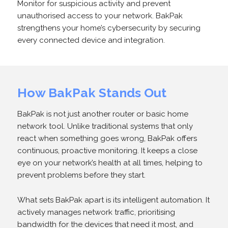
Monitor for suspicious activity and prevent
unauthorised access to your network. BakPak
strengthens your home’s cybersecurity by securing
every connected device and integration.
How BakPak Stands Out
BakPak is not just another router or basic home
network tool. Unlike traditional systems that only
react when something goes wrong, BakPak offers
continuous, proactive monitoring. It keeps a close
eye on your network’s health at all times, helping to
prevent problems before they start.
What sets BakPak apart is its intelligent automation. It
actively manages network traffic, prioritising
bandwidth for the devices that need it most, and