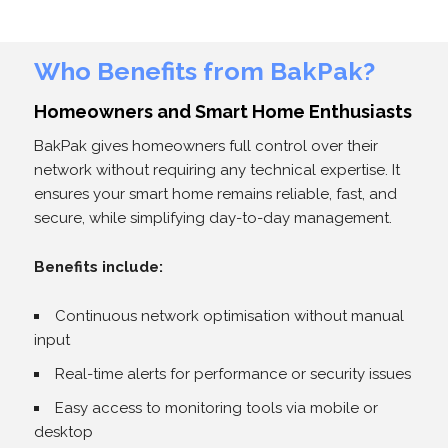
Who Benefits from BakPak?
Homeowners and Smart Home Enthusiasts
BakPak gives homeowners full control over their
network without requiring any technical expertise. It
ensures your smart home remains reliable, fast, and
secure, while simplifying day-to-day management.
Benefits include:
Continuous network optimisation without manual
input
Real-time alerts for performance or security issues
Easy access to monitoring tools via mobile or
desktop