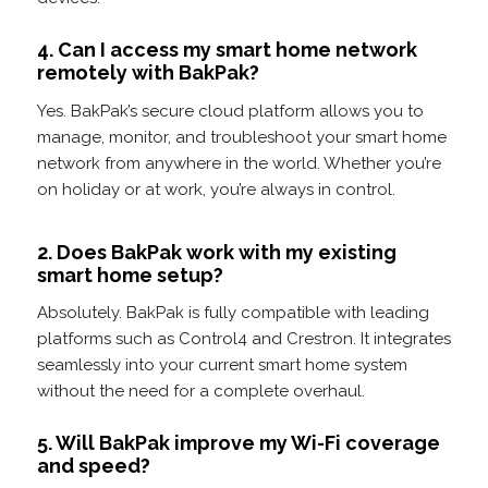
4. Can I access my smart home network
remotely with BakPak?
Yes. BakPak’s secure cloud platform allows you to
manage, monitor, and troubleshoot your smart home
network from anywhere in the world. Whether you’re
on holiday or at work, you’re always in control.
2. Does BakPak work with my existing
smart home setup?
Absolutely. BakPak is fully compatible with leading
platforms such as Control4 and Crestron. It integrates
seamlessly into your current smart home system
without the need for a complete overhaul.
5. Will BakPak improve my Wi-Fi coverage
and speed?