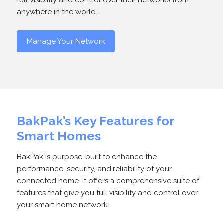
full visibility and control over their networks from
anywhere in the world.
Manage Your Network
BakPak’s Key Features for
Smart Homes
BakPak is purpose-built to enhance the
performance, security, and reliability of your
connected home. It offers a comprehensive suite of
features that give you full visibility and control over
your smart home network.