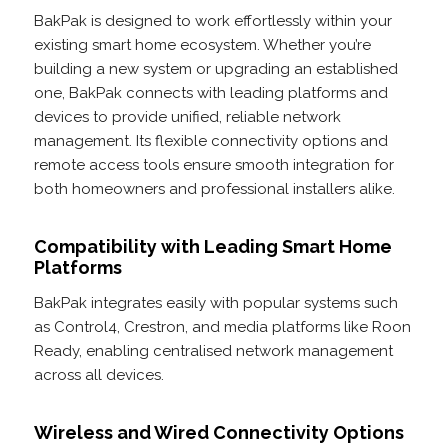
BakPak is designed to work effortlessly within your
existing smart home ecosystem. Whether you’re
building a new system or upgrading an established
one, BakPak connects with leading platforms and
devices to provide unified, reliable network
management. Its flexible connectivity options and
remote access tools ensure smooth integration for
both homeowners and professional installers alike.
Compatibility with Leading Smart Home
Platforms
BakPak integrates easily with popular systems such
as Control4, Crestron, and media platforms like Roon
Ready, enabling centralised network management
across all devices.
Wireless and Wired Connectivity Options