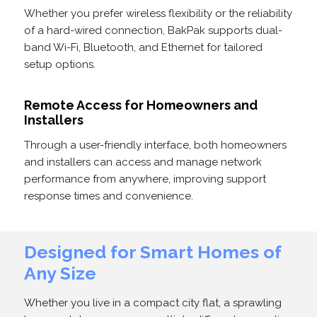
Whether you prefer wireless flexibility or the reliability
of a hard-wired connection, BakPak supports dual-
band Wi-Fi, Bluetooth, and Ethernet for tailored
setup options.
Remote Access for Homeowners and
Installers
Through a user-friendly interface, both homeowners
and installers can access and manage network
performance from anywhere, improving support
response times and convenience.
Designed for Smart Homes of
Any Size
Whether you live in a compact city flat, a sprawling