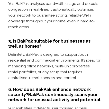
Yes. BakPak analyses bandwidth usage and detects
congestion in real-time. It automatically optimises
your network to guarantee strong, reliable Wi-Fi
coverage throughout your home, even in hard-to-
reach areas.
3. Is BakPak suitable for businesses as
well as homes?
Definitely. BakPak is designed to support both
residential and commercial environments. It’s ideal for
managing office networks, multi-unit properties,
rental portfolios, or any setup that requires
centralised, remote access and control.
6. How does BakPak enhance network
security?BakPak continuously scans your
network for unusual activity and potential
vulnerabilities. It detects unauthorised access