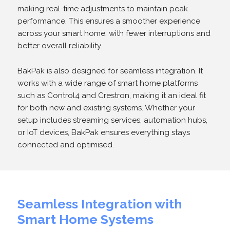
making real-time adjustments to maintain peak
performance. This ensures a smoother experience
across your smart home, with fewer interruptions and
better overall reliability.
BakPak is also designed for seamless integration. It
works with a wide range of smart home platforms
such as Control4 and Crestron, making it an ideal fit
for both new and existing systems. Whether your
setup includes streaming services, automation hubs,
or IoT devices, BakPak ensures everything stays
connected and optimised.
Seamless Integration with
Smart Home Systems