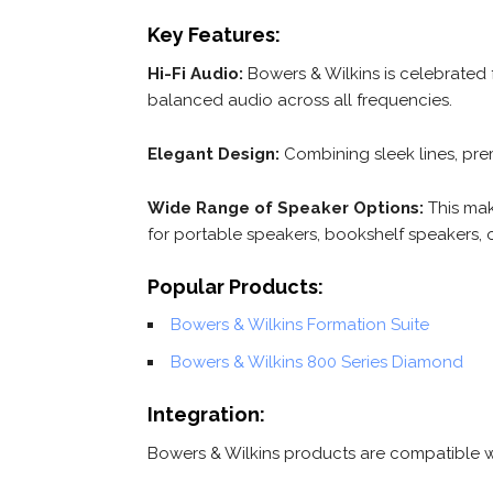
Key Features:
Hi-Fi Audio:
Bowers & Wilkins is celebrated f
balanced audio across all frequencies.
Elegant Design:
Combining sleek lines, pre
Wide Range of Speaker Options:
This mak
for portable speakers, bookshelf speakers, 
Popular Products:
Bowers & Wilkins Formation Suite
Bowers & Wilkins 800 Series Diamond
Integration:
Bowers & Wilkins products are compatible w