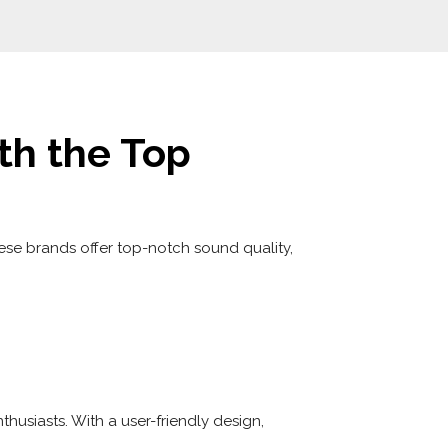
th the Top
ese brands offer top-notch sound quality,
husiasts. With a user-friendly design,