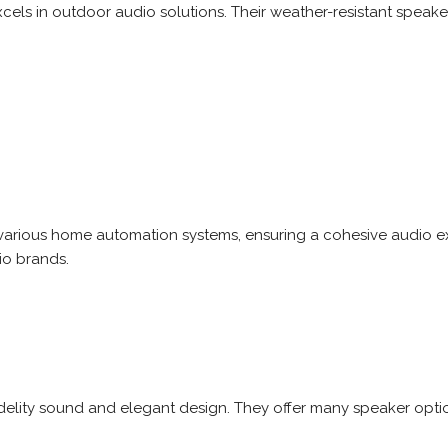
els in outdoor audio solutions. Their weather-resistant speaker
 various home automation systems, ensuring a cohesive audio 
io brands.
delity sound and elegant design. They offer many speaker option