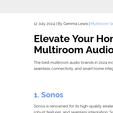
12 July 2024 | By Gemma Lewis |
Multiroom S
Elevate Your Ho
Multiroom Audi
The best multiroom audio brands in 2024 in
seamless connectivity, and smart home integ
1. Sonos
Sonos is renowned for its high-quality wirel
robust features, and seamless integration, S