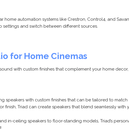
 home automation systems like Crestron, Control4, and Savant
io settings and switch between different sources.
dio for Home Cinemas
ity sound with custom finishes that complement your home decor,
ring speakers with custom finishes that can be tailored to ma
or finish, Triad can create speakers that blend seamlessly with y
and in-ceiling speakers to floor-standing models, Triad’s perso
t.