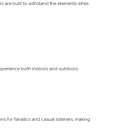
s are built to withstand the elements while
experience both indoors and outdoors,
s for fanatics and casual listeners, making