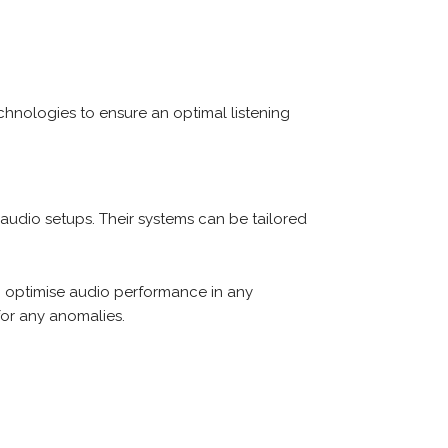
hnologies to ensure an optimal listening
 audio setups. Their systems can be tailored
optimise audio performance in any
for any anomalies.