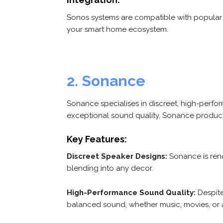
Sonos systems are compatible with popular v
your smart home ecosystem.
2. Sonance
Sonance specialises in discreet, high-perfo
exceptional sound quality, Sonance produc
Key Features:
Discreet Speaker Designs:
Sonance is renow
blending into any decor.
High-Performance Sound Quality:
Despite
balanced sound, whether music, movies, or 