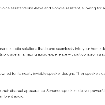
oice assistants like Alexa and Google Assistant, allowing for s
rmance audio solutions that blend seamlessly into your home de
ts provide an amazing audio experience without compromising 
ned for its nearly invisible speaker designs. Their speakers can 
 their discreet appearance, Sonance speakers deliver powerful
ambient audio.