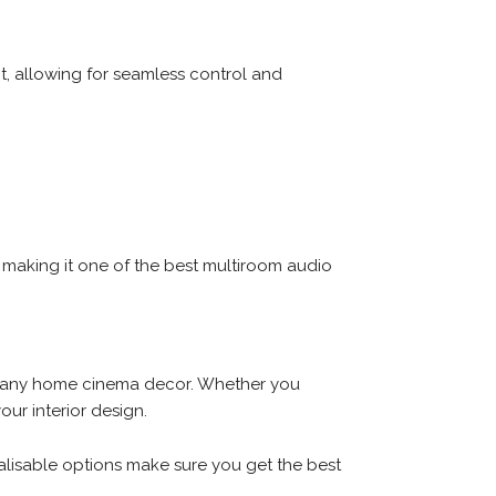
, allowing for seamless control and
 making it one of the best multiroom audio
tch any home cinema decor. Whether you
our interior design.
nalisable options make sure you get the best