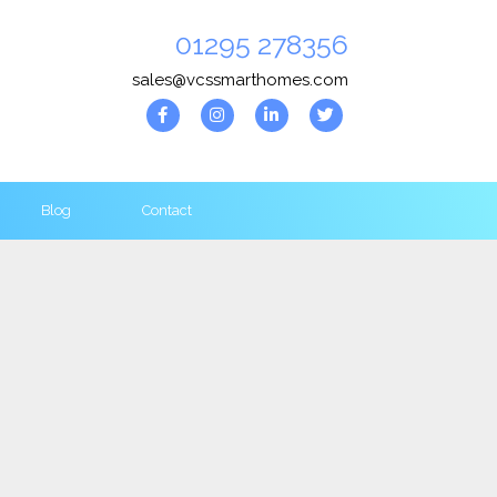
01295 278356
sales@vcssmarthomes.com
Blog
Contact