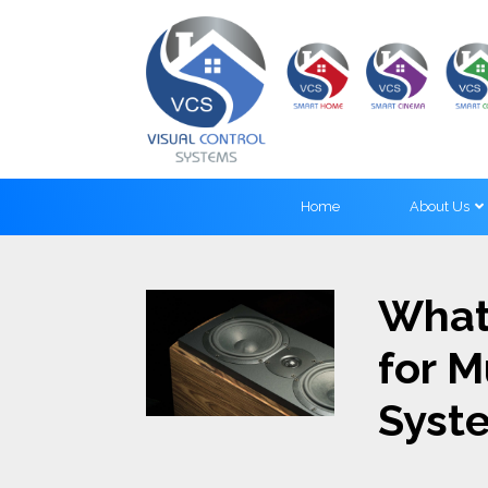
Home
About Us
What
for 
Syst