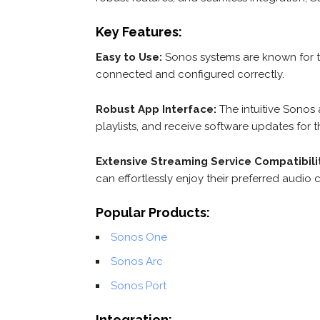
Key Features:
Easy to Use:
Sonos systems are known for t
connected and configured correctly.
Robust App Interface:
The intuitive Sonos 
playlists, and receive software updates for th
Extensive Streaming Service Compatibili
can effortlessly enjoy their preferred audio 
Popular Products:
Sonos One
Sonos Arc
Sonos Port
Integration: