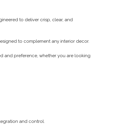
ineered to deliver crisp, clear, and
 designed to complement any interior decor.
eed and preference, whether you are looking
egration and control.