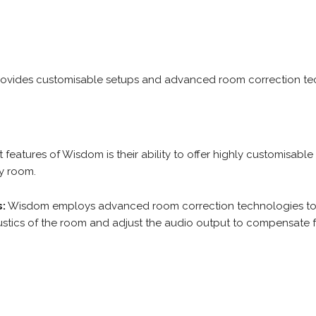
rovides customisable setups and advanced room correction tec
features of Wisdom is their ability to offer highly customisable
ny room.
:
Wisdom employs advanced room correction technologies to 
ustics of the room and adjust the audio output to compensate 