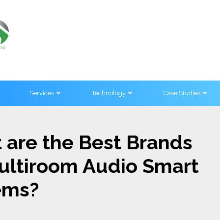
Services
Technology
Case Studies
 are the Best Brands
Multiroom Audio Smart
ems?