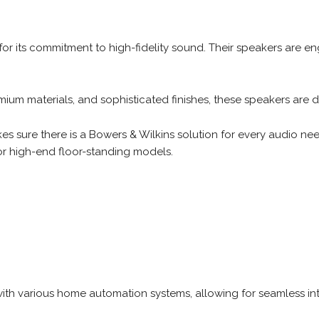
or its commitment to high-fidelity sound. Their speakers are eng
mium materials, and sophisticated finishes, these speakers are
es sure there is a Bowers & Wilkins solution for every audio n
or high-end floor-standing models.
ith various home automation systems, allowing for seamless int