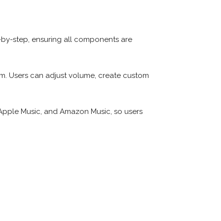
-by-step, ensuring all components are
rm. Users can adjust volume, create custom
 Apple Music, and Amazon Music, so users