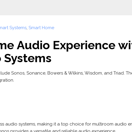
mart Systems
,
Smart Home
me Audio Experience wi
o Systems
clude Sonos, Sonance, Bowers & Wilkins, Wisdom, and Triad. Th
ration.
ess audio systems, making it a top choice for multiroom audio ent
onos provides a versatile and reliable audio experience.