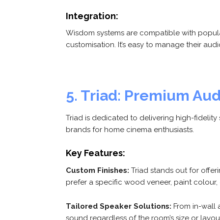
Integration:
Wisdom systems are compatible with popular
customisation. It’s easy to manage their aud
5. Triad: Premium Au
Triad is dedicated to delivering high-fidel
brands for home cinema enthusiasts.
Key Features:
Custom Finishes:
Triad stands out for offe
prefer a specific wood veneer, paint colour, 
Tailored Speaker Solutions:
From in-wall 
sound regardless of the room’s size or layou