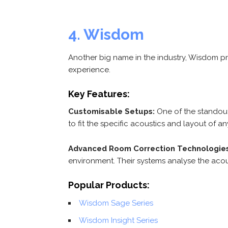
4. Wisdom
Another big name in the industry, Wisdom p
experience.
Key Features:
Customisable Setups:
One of the standout 
to fit the specific acoustics and layout of a
Advanced Room Correction Technologies
environment. Their systems analyse the aco
Popular Products:
Wisdom Sage Series
Wisdom Insight Series