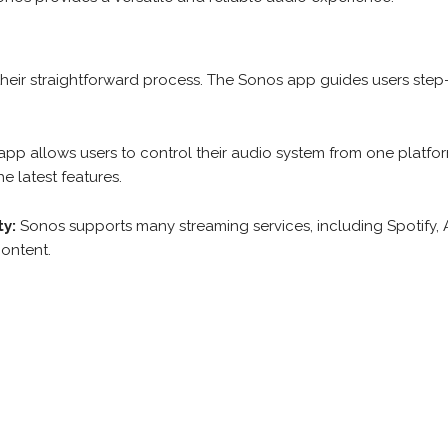
heir straightforward process. The Sonos app guides users step
app allows users to control their audio system from one platfo
e latest features.
ty:
Sonos supports many streaming services, including Spotify,
content.