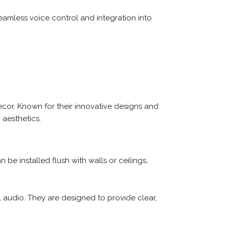
eamless voice control and integration into
cor. Known for their innovative designs and
aesthetics.
be installed flush with walls or ceilings,
 audio. They are designed to provide clear,