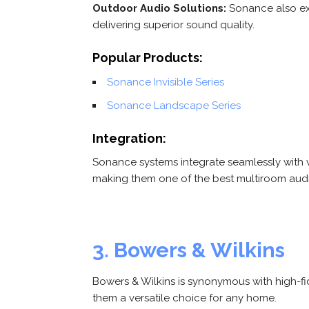
Outdoor Audio Solutions:
Sonance also exc
delivering superior sound quality.
Popular Products:
Sonance Invisible Series
Sonance Landscape Series
Integration:
Sonance systems integrate seamlessly with
making them one of the best multiroom aud
3. Bowers & Wilkins
Bowers & Wilkins is synonymous with high-fi
them a versatile choice for any home.