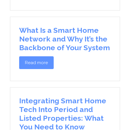
What Is a Smart Home
Network and Why It’s the
Backbone of Your System
Read more
Integrating Smart Home
Tech Into Period and
Listed Properties: What
You Need to Know