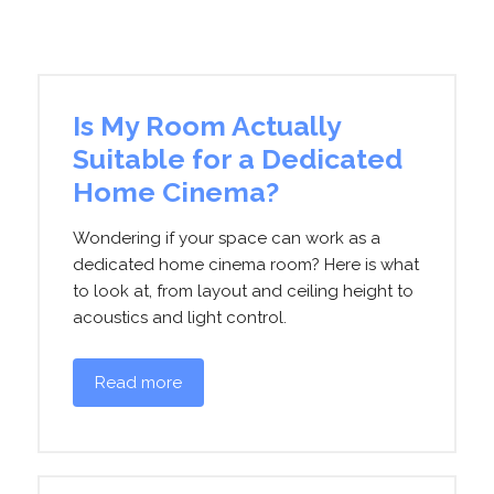
Is My Room Actually
Suitable for a Dedicated
Home Cinema?
Wondering if your space can work as a
dedicated home cinema room? Here is what
to look at, from layout and ceiling height to
acoustics and light control.
Read more