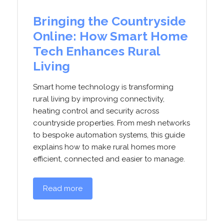
Bringing the Countryside
Online: How Smart Home
Tech Enhances Rural
Living
Smart home technology is transforming
rural living by improving connectivity,
heating control and security across
countryside properties. From mesh networks
to bespoke automation systems, this guide
explains how to make rural homes more
efficient, connected and easier to manage.
Read more