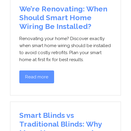
We’re Renovating: When
Should Smart Home
Wiring Be Installed?
Renovating your home? Discover exactly
when smart home wiring should be installed
to avoid costly retrofits. Plan your smart
home at first fix for best results.
Read more
Smart Blinds vs
Traditional Blinds: Why