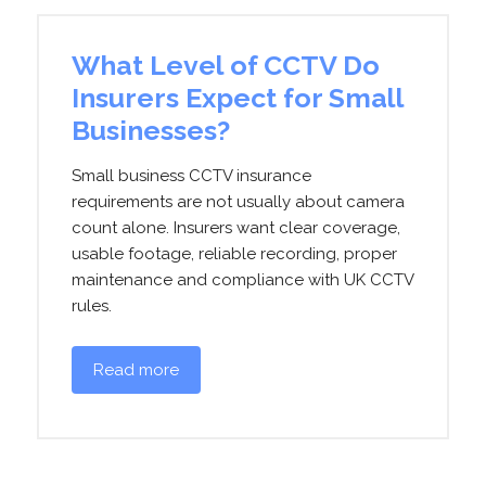
What Level of CCTV Do
Insurers Expect for Small
Businesses?
Small business CCTV insurance
requirements are not usually about camera
count alone. Insurers want clear coverage,
usable footage, reliable recording, proper
maintenance and compliance with UK CCTV
rules.
Read more