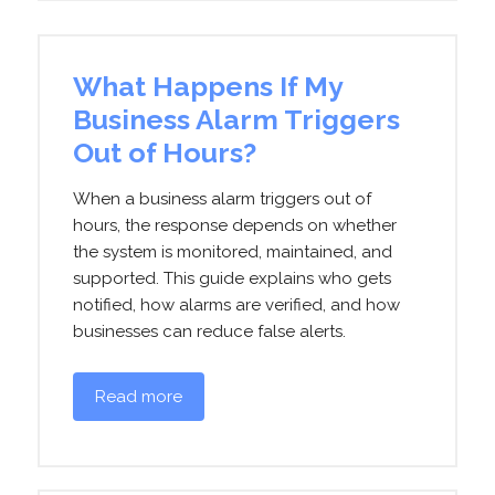
What Happens If My
Business Alarm Triggers
Out of Hours?
When a business alarm triggers out of
hours, the response depends on whether
the system is monitored, maintained, and
supported. This guide explains who gets
notified, how alarms are verified, and how
businesses can reduce false alerts.
Read more