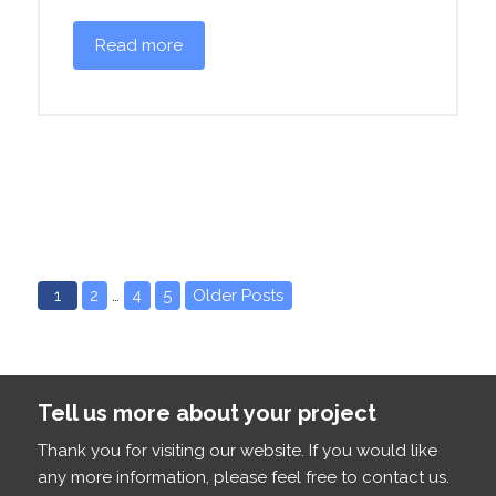
Read more
1
2
…
4
5
Older Posts
Tell us more about your project
Thank you for visiting our website. If you would like
any more information, please feel free to contact us.