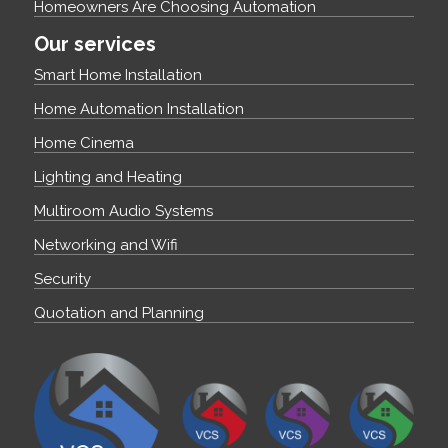
Homeowners Are Choosing Automation
Our services
Smart Home Installation
Home Automation Installation
Home Cinema
Lighting and Heating
Multiroom Audio Systems
Networking and Wifi
Security
Quotation and Planning