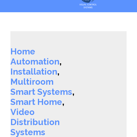
Home
Automation
,
Installation
,
Multiroom
Smart Systems
,
Smart Home
,
Video
Distribution
Systems