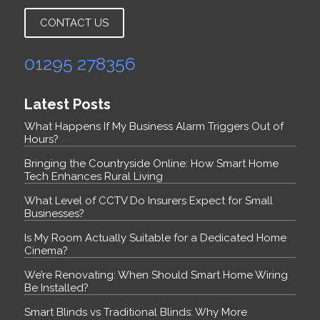
CONTACT US
01295 278356
Latest Posts
What Happens If My Business Alarm Triggers Out of
Hours?
Bringing the Countryside Online: How Smart Home
Tech Enhances Rural Living
What Level of CCTV Do Insurers Expect for Small
Businesses?
Is My Room Actually Suitable for a Dedicated Home
Cinema?
We’re Renovating: When Should Smart Home Wiring
Be Installed?
Smart Blinds vs Traditional Blinds: Why More