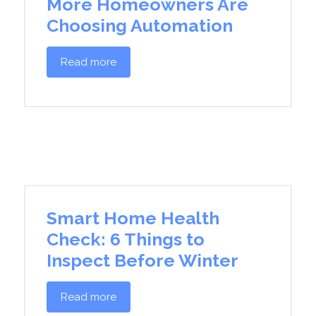
More Homeowners Are
Choosing Automation
Read more
Smart Home Health
Check: 6 Things to
Inspect Before Winter
Read more