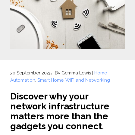
30 September 2025 | By Gemma Lewis |
Home
Automation
,
Smart Home
,
WiFi and Networking
Discover why your
network infrastructure
matters more than the
gadgets you connect.