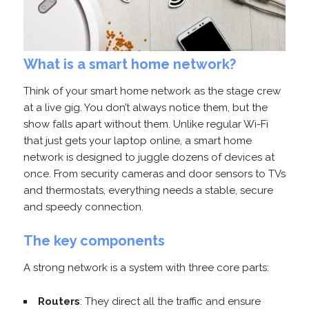
What is a smart home network?
Think of your smart home network as the stage crew
at a live gig. You don’t always notice them, but the
show falls apart without them. Unlike regular Wi-Fi
that just gets your laptop online, a smart home
network is designed to juggle dozens of devices at
once. From security cameras and door sensors to TVs
and thermostats, everything needs a stable, secure
and speedy connection.
The key components
A strong network is a system with three core parts:
Routers
: They direct all the traffic and ensure