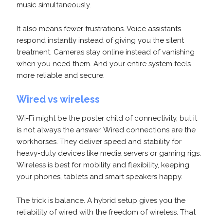
music simultaneously.
It also means fewer frustrations. Voice assistants
respond instantly instead of giving you the silent
treatment. Cameras stay online instead of vanishing
when you need them. And your entire system feels
more reliable and secure.
Wired vs wireless
Wi-Fi might be the poster child of connectivity, but it
is not always the answer. Wired connections are the
workhorses. They deliver speed and stability for
heavy-duty devices like media servers or gaming rigs.
Wireless is best for mobility and flexibility, keeping
your phones, tablets and smart speakers happy.
The trick is balance. A hybrid setup gives you the
reliability of wired with the freedom of wireless. That