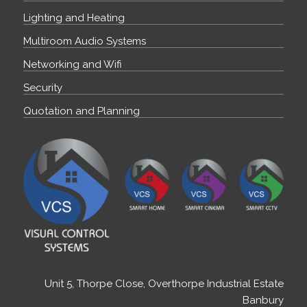
Lighting and Heating
Multiroom Audio Systems
Networking and Wifi
Security
Quotation and Planning
Unit 5, Thorpe Close, Overthorpe Industrial Estate
Banbury