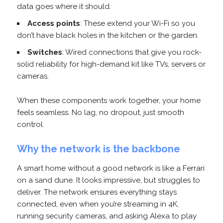
data goes where it should.
Access points
: These extend your Wi-Fi so you
don’t have black holes in the kitchen or the garden.
Switches
: Wired connections that give you rock-
solid reliability for high-demand kit like TVs, servers or
cameras.
When these components work together, your home
feels seamless. No lag, no dropout, just smooth
control.
Why the network is the backbone
A smart home without a good network is like a Ferrari
on a sand dune. It looks impressive, but struggles to
deliver. The network ensures everything stays
connected, even when you’re streaming in 4K,
running security cameras, and asking Alexa to play