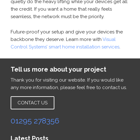
quietly do the heavy lifting while your devices get all
the credit. If you want a home that really feels
seamless, the network must be the priority.
Future-proof your setup and give your devices the
backbone they deserve. Learn more with
Visual
Control Systems’ smart home installation services
.
Tell us more about your project
Thank you for visiting our website. If you would like
any more information, please feel free to contact us.
CONTACT US
01295 278356
Latest Posts