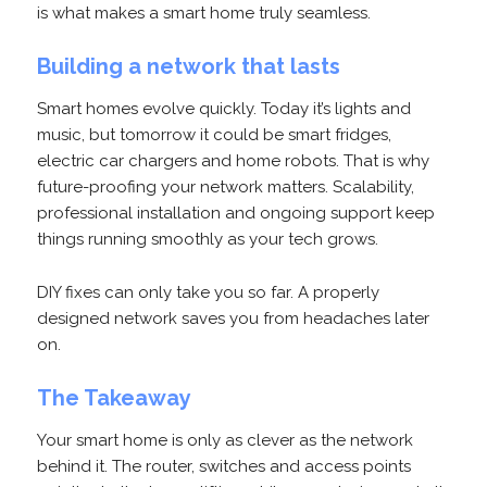
is what makes a smart home truly seamless.
Building a network that lasts
Smart homes evolve quickly. Today it’s lights and
music, but tomorrow it could be smart fridges,
electric car chargers and home robots. That is why
future-proofing your network matters. Scalability,
professional installation and ongoing support keep
things running smoothly as your tech grows.
DIY fixes can only take you so far. A properly
designed network saves you from headaches later
on.
The Takeaway
Your smart home is only as clever as the network
behind it. The router, switches and access points