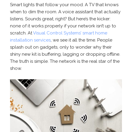
Smart lights that follow your mood. A TV that knows
when to dim the room. A voice assistant that actually
listens. Sounds great, right? But here’s the kicker:
none of it works properly if your network isn’t up to
scratch. At
Visual Control Systems’ smart home
installation services
, we see it all the time. People
splash out on gadgets, only to wonder why their
shiny new kit is buffering, lagging or dropping offline.
The truth is simple. The network is the real star of the
show.