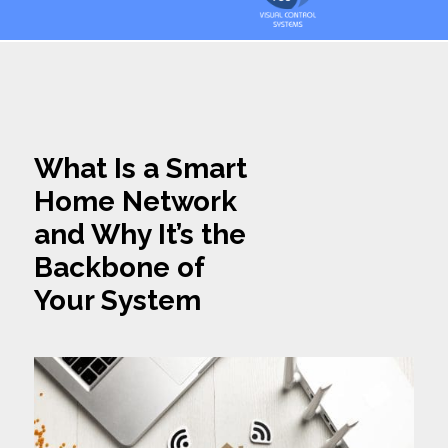
What Is a Smart
Home Network
and Why It’s the
Backbone of
Your System