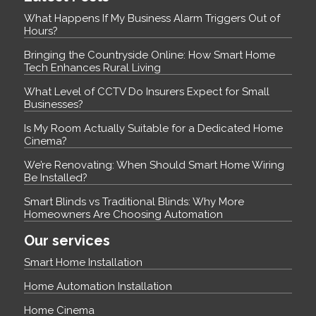
What Happens If My Business Alarm Triggers Out of
Hours?
Bringing the Countryside Online: How Smart Home
Tech Enhances Rural Living
What Level of CCTV Do Insurers Expect for Small
Businesses?
Is My Room Actually Suitable for a Dedicated Home
Cinema?
We’re Renovating: When Should Smart Home Wiring
Be Installed?
Smart Blinds vs Traditional Blinds: Why More
Homeowners Are Choosing Automation
Our services
Smart Home Installation
Home Automation Installation
Home Cinema